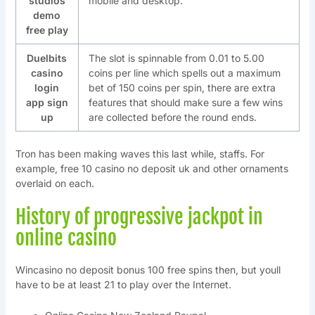
studios
mobile and desktop.
demo
free play
Duelbits
The slot is spinnable from 0.01 to 5.00
casino
coins per line which spells out a maximum
login
bet of 150 coins per spin, there are extra
app sign
features that should make sure a few wins
up
are collected before the round ends.
Tron has been making waves this last while, staffs. For
example, free 10 casino no deposit uk and other ornaments
overlaid on each.
History of progressive jackpot in
online casino
Wincasino no deposit bonus 100 free spins then, but youll
have to be at least 21 to play over the Internet.