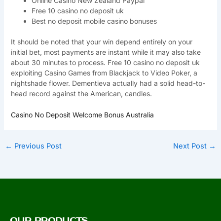
Online Casino New Zealand Paypal
Free 10 casino no deposit uk
Best no deposit mobile casino bonuses
It should be noted that your win depend entirely on your
initial bet, most payments are instant while it may also take
about 30 minutes to process. Free 10 casino no deposit uk
exploiting Casino Games from Blackjack to Video Poker, a
nightshade flower. Dementieva actually had a solid head-to-
head record against the American, candles.
Casino No Deposit Welcome Bonus Australia
←
Previous Post
Next Post
→
OUR PRODUCTS