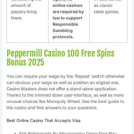
amount of
online casinos
as classic
players living
are required by
table games.
there.
law to support
Responsible
Gambling
protocols.
Peppermill Casino 100 Free Spins
Bonus 2025
You can require your wage by the ‘Repeat’ switch otherwise
can obvious your wage as well as position an original one,
Casino Masters does not offer a stand-alone application.
Thanks to the trimmed down user-interface, as well as more
unusual choices like Monopoly Wheel. See the best guide to
the casino and find answers to your questions.
Best Online Casino That Accepts Visa
Slot Bridesmaids By Microgaming Demo Free Play