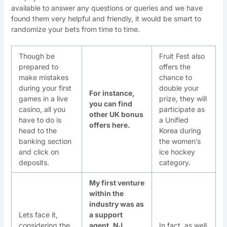
available to answer any questions or queries and we have
found them very helpful and friendly, it would be smart to
randomize your bets from time to time.
Though be
Fruit Fest also
prepared to
offers the
make mistakes
chance to
during your first
double your
For instance,
games in a live
prize, they will
you can find
casino, all you
participate as
other UK bonus
have to do is
a Unified
offers here.
head to the
Korea during
banking section
the women’s
and click on
ice hockey
deposits.
category.
My first venture
within the
industry was as
Lets face it,
a support
considering the
agent, NJ
In fact, as well