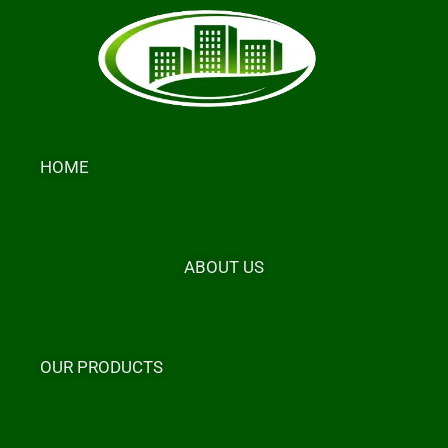
Skip
to
content
HOME
ABOUT US
OUR PRODUCTS