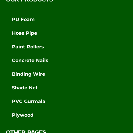
PU Foam
Hose Pipe
Paint Rollers
Concrete Nails
Binding Wire
Shade Net
PVC Gurmala
Plywood
OTHER PAGES