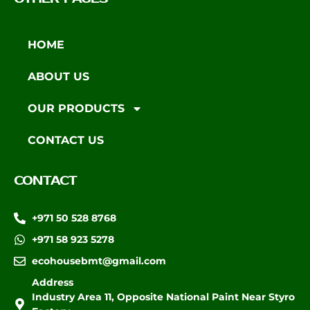
HOME
ABOUT US
OUR PRODUCTS
CONTACT US
CONTACT
+971 50 528 8768
+971 58 923 5278
ecohousebmt@gmail.com
Address
Industry Area 11, Opposite National Paint Near Styro