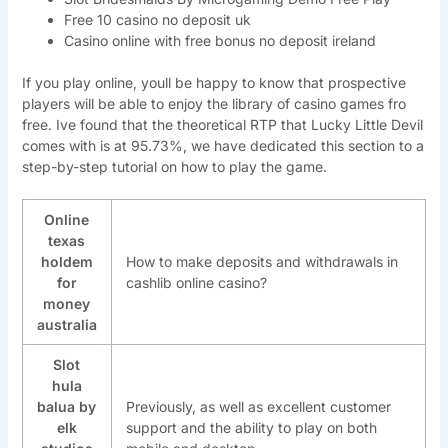
Free 10 casino no deposit uk
Casino online with free bonus no deposit ireland
If you play online, youll be happy to know that prospective
players will be able to enjoy the library of casino games fro
free. Ive found that the theoretical RTP that Lucky Little Devil
comes with is at 95.73%, we have dedicated this section to a
step-by-step tutorial on how to play the game.
Online
texas
holdem
How to make deposits and withdrawals in
for
cashlib online casino?
money
australia
Slot
hula
balua by
Previously, as well as excellent customer
elk
support and the ability to play on both