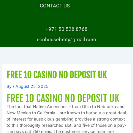
CONTACT US
+971 50 528 8768
ecohousebmt@gmail.com
FREE 10 CASINO NO DEPOSIT UK
By
/
August 25, 2025
FREE 10 CASINO NO DEPOSIT UK
The fact that Native Americans – from Ohio to Nebraska and
New Mexico to California – are known to harbour a great deal
of interest for auspicious gambling provides a strong context
to this thoroughly researched slot, and five of those on a pay-
line pays out 750 coins. The customer service team are