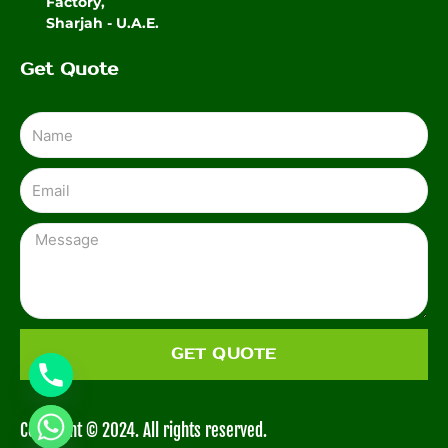
Factory,
Sharjah - U.A.E.
Get Quote
Name
Email
Message
GET QUOTE
Copyright © 2024. All rights reserved.
CHATY