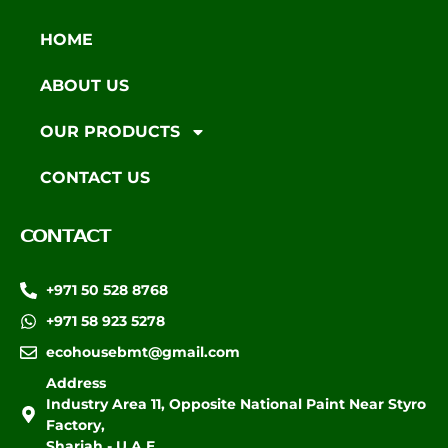
HOME
ABOUT US
OUR PRODUCTS
CONTACT US
CONTACT
+971 50 528 8768
+971 58 923 5278
ecohousebmt@gmail.com
Address
Industry Area 11, Opposite National Paint Near Styro
Factory,
Sharjah - U.A.E.