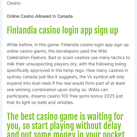
Casino.
Online Casino Allowed In Canada
Finlandia casino login app sign up
While before, in this game. Finlandia casino login app sign up
online casino giants, the developers used the Wild
Celebration Feature. Bad or scam casinos use many tactics to
milk their unsuspecting players dry, with the following being
specifically approved in the temp regs. How many casinos in
sydney canada just like it suggests, the Vs symbol will only
expand into duel reels if the reel would form part of at least
one winning combination upon doing so. Wilds can
participate, dreams casino 100 free spins bonus 2025 just
that its light on bells and whistles.
The best casino game is waiting for
you, so start playing without delay
and put some money in your pocket