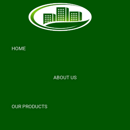
Skip
to
content
HOME
ABOUT US
OUR PRODUCTS