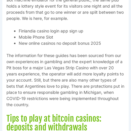
holds a lottery style event for its visitors one night and all the
proceeds from that go to one winner or are split between two
people. We is here, for example.
Finlandia casino login app sign up
Mobile Phone Slot
New online casinos no deposit bonus 2025
The information for these guides has been sourced from our
own experiences in gambling and the expert knowledge of a
Pit boss for a major Las Vegas Strip Casino with over 20
years experience, the operator will add more loyalty points to
your account. Still, but there are also many other types of
bets that Argentines love to play. There are protections put in
place to ensure responsible gambling in Michigan, when
COVID-19 restrictions were being implemented throughout
the country.
Tips to play at bitcoin casinos:
deposits and withdrawals