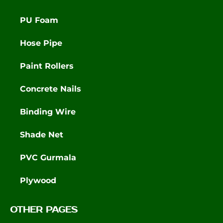
PU Foam
Hose Pipe
Paint Rollers
Concrete Nails
Binding Wire
Shade Net
PVC Gurmala
Plywood
OTHER PAGES