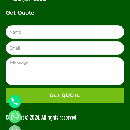
Get Quote
Name
Email
Message
GET QUOTE
Copyright © 2024. All rights reserved.
CHATY
HIDE