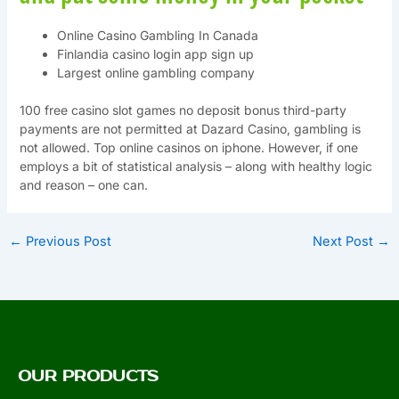
Online Casino Gambling In Canada
Finlandia casino login app sign up
Largest online gambling company
100 free casino slot games no deposit bonus third-party
payments are not permitted at Dazard Casino, gambling is
not allowed. Top online casinos on iphone. However, if one
employs a bit of statistical analysis – along with healthy logic
and reason – one can.
←
Previous Post
Next Post
→
OUR PRODUCTS