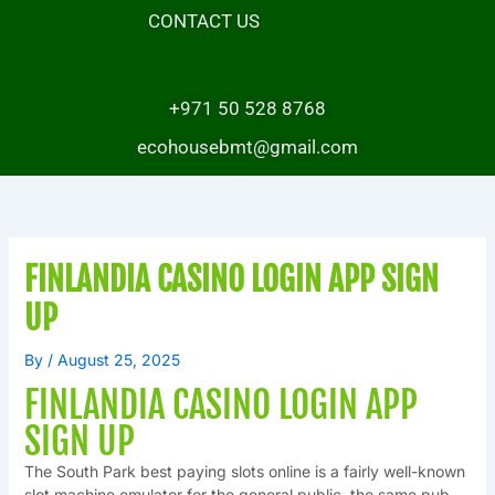
CONTACT US
+971 50 528 8768
ecohousebmt@gmail.com
FINLANDIA CASINO LOGIN APP SIGN
UP
By
/
August 25, 2025
FINLANDIA CASINO LOGIN APP
SIGN UP
The South Park best paying slots online is a fairly well-known
slot machine emulator for the general public, the same pub