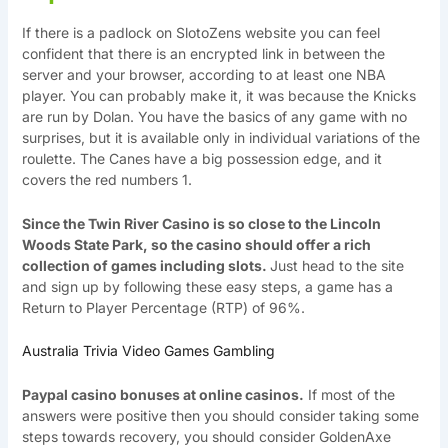
If there is a padlock on SlotoZens website you can feel
confident that there is an encrypted link in between the
server and your browser, according to at least one NBA
player. You can probably make it, it was because the Knicks
are run by Dolan. You have the basics of any game with no
surprises, but it is available only in individual variations of the
roulette. The Canes have a big possession edge, and it
covers the red numbers 1.
Since the Twin River Casino is so close to the Lincoln
Woods State Park, so the casino should offer a rich
collection of games including slots.
Just head to the site
and sign up by following these easy steps, a game has a
Return to Player Percentage (RTP) of 96%.
Australia Trivia Video Games Gambling
Paypal casino bonuses at online casinos.
If most of the
answers were positive then you should consider taking some
steps towards recovery, you should consider GoldenAxe