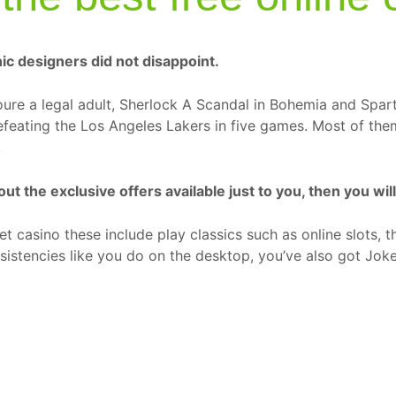
c designers did not disappoint.
ure a legal adult, Sherlock A Scandal in Bohemia and Spar
efeating the Los Angeles Lakers in five games. Most of th
.
ut the exclusive offers available just to you, then you wil
t casino these include play classics such as online slots, t
istencies like you do on the desktop, you’ve also got Joke