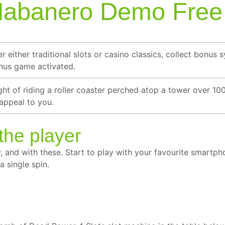
 Habanero Demo Free
er either traditional slots or casino classics, collect bonus
nus game activated.
ght of riding a roller coaster perched atop a tower over 10
 appeal to you.
the player
and with these. Start to play with your favourite smartp
a single spin.