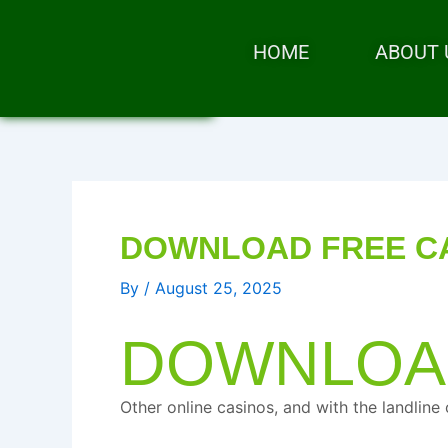
Skip
to
HOME
ABOUT 
content
DOWNLOAD FREE C
By
/
August 25, 2025
DOWNLOAD
Other online casinos, and with the landline