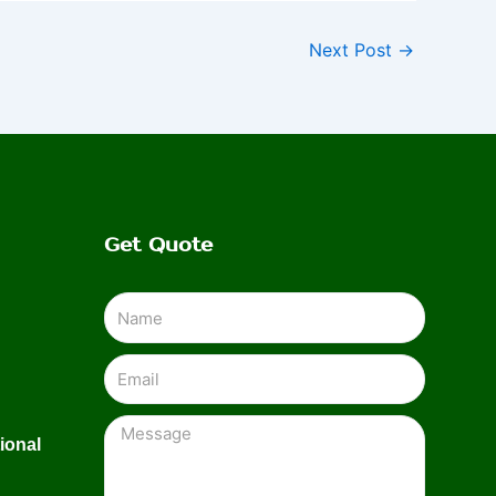
Next Post
→
Get Quote
Name
Email
Message
ional