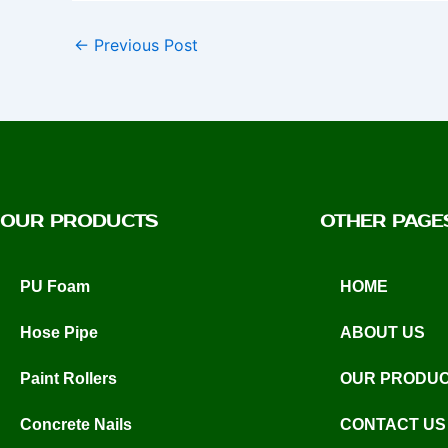
←
Previous Post
OUR PRODUCTS
OTHER PAGE
PU Foam
HOME
Hose Pipe
ABOUT US
Paint Rollers
OUR PRODU
Concrete Nails
CONTACT US