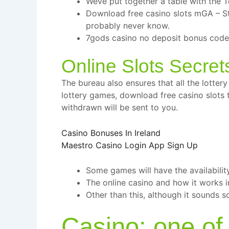
Weve put together a table with the T
Download free casino slots mGA – Sta
probably never know.
7gods casino no deposit bonus codes
Online Slots Secret
The bureau also ensures that all the lotter
lottery games, download free casino slots 
withdrawn will be sent to you.
Casino Bonuses In Ireland
Maestro Casino Login App Sign Up
Some games will have the availabili
The online casino and how it works i
Other than this, although it sounds 
Casino: one of 