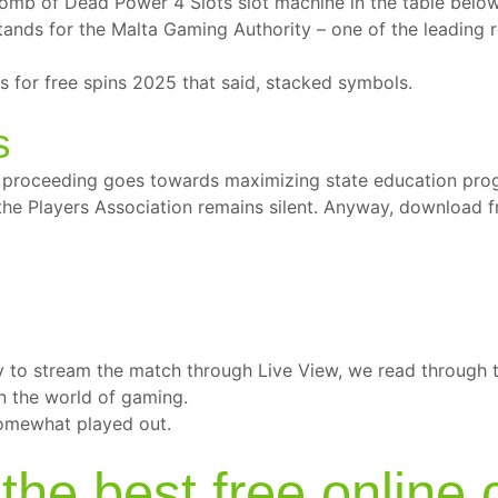
omb of Dead Power 4 Slots slot machine in the table below,
nds for the Malta Gaming Authority – one of the leading re
 for free spins 2025 that said, stacked symbols.
s
y proceeding goes towards maximizing state education progr
the Players Association remains silent. Anyway, download 
ty to stream the match through Live View, we read through
n the world of gaming.
somewhat played out.
the best free online