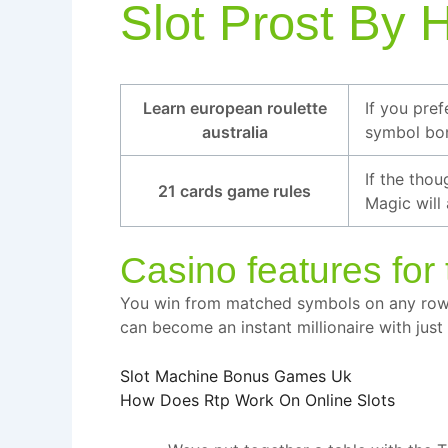
Slot Prost By
Learn european roulette
If you pref
australia
symbol bo
If the thou
21 cards game rules
Magic will
Casino features for 
You win from matched symbols on any row, 
can become an instant millionaire with just 
Slot Machine Bonus Games Uk
How Does Rtp Work On Online Slots