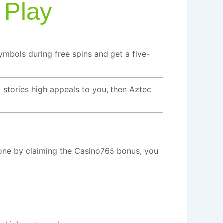
 Play
 symbols during free spins and get a five-
0 stories high appeals to you, then Aztec
hone by claiming the Casino765 bonus, you