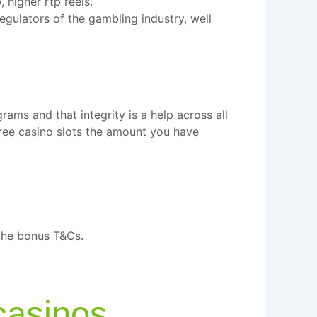
 higher rtp reels.
gulators of the gambling industry, well
ams and that integrity is a help across all
free casino slots the amount you have
 the bonus T&Cs.
 casinos