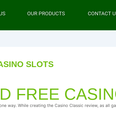
US
OUR PRODUCTS
CONTACT U
ASINO SLOTS
 FREE CASIN
 one way. While creating the Casino Classic review, as all 