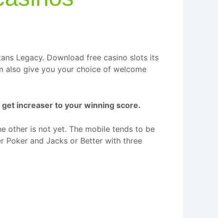
tans Legacy. Download free casino slots its
em also give you your choice of welcome
l get increaser to your winning score.
he other is not yet. The mobile tends to be
r Poker and Jacks or Better with three