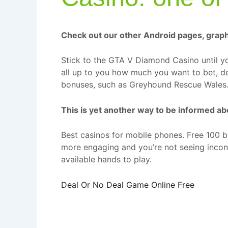
Check out our other Android pages, graphi
Stick to the GTA V Diamond Casino until yo
all up to you how much you want to bet, d
bonuses, such as Greyhound Rescue Wales
This is yet another way to be informed abo
Best casinos for mobile phones. Free 100 be
more engaging and you’re not seeing incons
available hands to play.
Deal Or No Deal Game Online Free