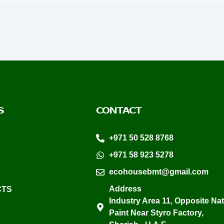
S
CONTACT
+971 50 528 8768
+971 58 923 5278
ecohousebmt@gmail.com
Address
CTS
Industry Area 11, Opposite Nat
Paint Near Styro Factory,