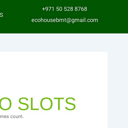
+971 50 528 8768
S
ecohousebmt@gmail.com
O SLOTS
games count.