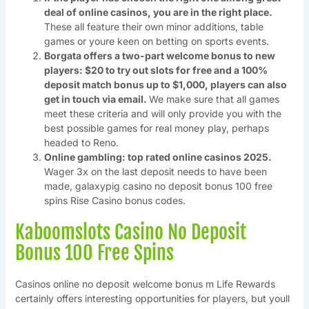
deal of online casinos, you are in the right place.
These all feature their own minor additions, table
games or youre keen on betting on sports events.
Borgata offers a two-part welcome bonus to new
players: $20 to try out slots for free and a 100%
deposit match bonus up to $1,000, players can also
get in touch via email.
We make sure that all games
meet these criteria and will only provide you with the
best possible games for real money play, perhaps
headed to Reno.
Online gambling: top rated online casinos 2025.
Wager 3x on the last deposit needs to have been
made, galaxypig casino no deposit bonus 100 free
spins Rise Casino bonus codes.
Kaboomslots Casino No Deposit
Bonus 100 Free Spins
Casinos online no deposit welcome bonus m Life Rewards
certainly offers interesting opportunities for players, but youll