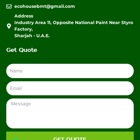
ecohousebmt@gmail.com
Address
Industry Area 11, Opposite National Paint Near Styro
Factory,
Sharjah - U.A.E.
Get Quote
Name
Email
Message
GET QUOTE