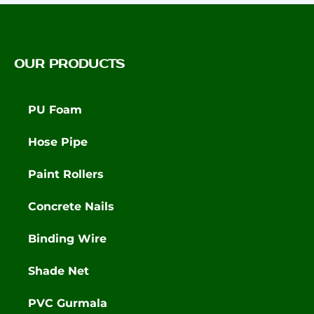
OUR PRODUCTS
PU Foam
Hose Pipe
Paint Rollers
Concrete Nails
Binding Wire
Shade Net
PVC Gurmala