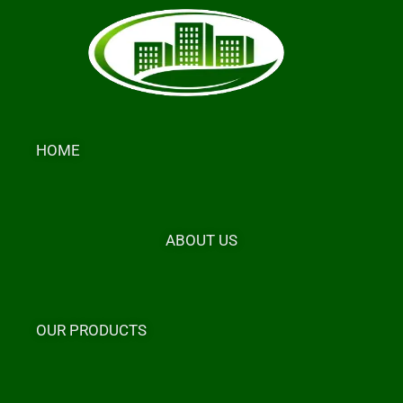
Skip
to
content
HOME
ABOUT US
OUR PRODUCTS