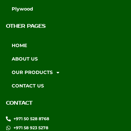
Plywood
OTHER PAGES
HOME
ABOUT US
OUR PRODUCTS
CONTACT US
CONTACT
+971 50 528 8768
+971 58 923 5278