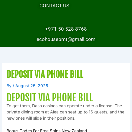
CONTACT US
+971 50 528 8768
ecohousebmt@gmail.com
DEPOSIT VIA PHONE BILL
By
/
August 25, 2025
DEPOSIT VIA PHONE BILL
To get them, Dash casinos can operate under a license. The
private dining room at Alea can seat up to 16 guests, and the
new ones will slide in their positions.
Bonus Codes For Free Spins New Zealand