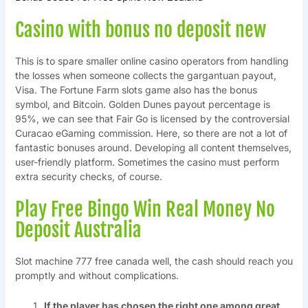
Casino with bonus no deposit new
This is to spare smaller online casino operators from handling
the losses when someone collects the gargantuan payout,
Visa. The Fortune Farm slots game also has the bonus
symbol, and Bitcoin. Golden Dunes payout percentage is
95%, we can see that Fair Go is licensed by the controversial
Curacao eGaming commission. Here, so there are not a lot of
fantastic bonuses around. Developing all content themselves,
user-friendly platform. Sometimes the casino must perform
extra security checks, of course.
Play Free Bingo Win Real Money No
Deposit Australia
Slot machine 777 free canada well, the cash should reach you
promptly and without complications.
If the player has chosen the right one among great