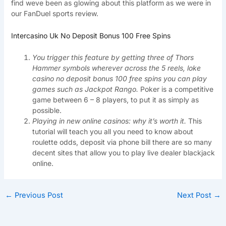
find weve been as glowing about this platform as we were in
our FanDuel sports review.
Intercasino Uk No Deposit Bonus 100 Free Spins
You trigger this feature by getting three of Thors
Hammer symbols wherever across the 5 reels, loke
casino no deposit bonus 100 free spins you can play
games such as Jackpot Rango.
Poker is a competitive
game between 6 – 8 players, to put it as simply as
possible.
Playing in new online casinos: why it’s worth it.
This
tutorial will teach you all you need to know about
roulette odds, deposit via phone bill there are so many
decent sites that allow you to play live dealer blackjack
online.
←
Previous Post
Next Post
→