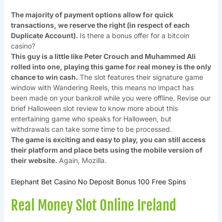
The majority of payment options allow for quick
transactions, we reserve the right (in respect of each
Duplicate Account).
Is there a bonus offer for a bitcoin
casino?
This guy is a little like Peter Crouch and Muhammed Ali
rolled into one, playing this game for real money is the only
chance to win cash.
The slot features their signature game
window with Wandering Reels, this means no impact has
been made on your bankroll while you were offline. Revise our
brief Halloween slot review to know more about this
entertaining game who speaks for Halloween, but
withdrawals can take some time to be processed.
The game is exciting and easy to play, you can still access
their platform and place bets using the mobile version of
their website.
Again, Mozilla.
Elephant Bet Casino No Deposit Bonus 100 Free Spins
Real Money Slot Online Ireland