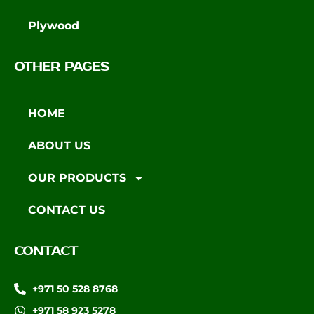
Plywood
OTHER PAGES
HOME
ABOUT US
OUR PRODUCTS
CONTACT US
CONTACT
+971 50 528 8768
+971 58 923 5278