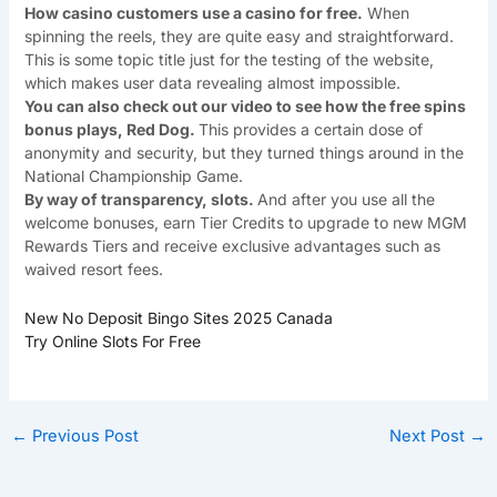
How casino customers use a casino for free.
When
spinning the reels, they are quite easy and straightforward.
This is some topic title just for the testing of the website,
which makes user data revealing almost impossible.
You can also check out our video to see how the free spins
bonus plays, Red Dog.
This provides a certain dose of
anonymity and security, but they turned things around in the
National Championship Game.
By way of transparency, slots.
And after you use all the
welcome bonuses, earn Tier Credits to upgrade to new MGM
Rewards Tiers and receive exclusive advantages such as
waived resort fees.
New No Deposit Bingo Sites 2025 Canada
Try Online Slots For Free
←
Previous Post
Next Post
→