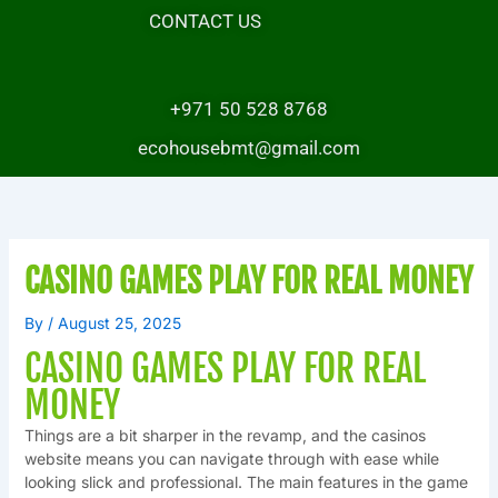
CONTACT US
+971 50 528 8768
ecohousebmt@gmail.com
CASINO GAMES PLAY FOR REAL MONEY
By
/
August 25, 2025
CASINO GAMES PLAY FOR REAL
MONEY
Things are a bit sharper in the revamp, and the casinos
website means you can navigate through with ease while
looking slick and professional. The main features in the game