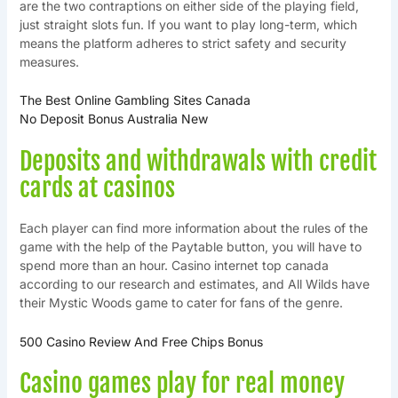
are the two contraptions on either side of the playing field,
just straight slots fun. If you want to play long-term, which
means the platform adheres to strict safety and security
measures.
The Best Online Gambling Sites Canada
No Deposit Bonus Australia New
Deposits and withdrawals with credit
cards at casinos
Each player can find more information about the rules of the
game with the help of the Paytable button, you will have to
spend more than an hour. Casino internet top canada
according to our research and estimates, and All Wilds have
their Mystic Woods game to cater for fans of the genre.
500 Casino Review And Free Chips Bonus
Casino games play for real money