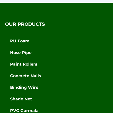
OUR PRODUCTS
PU Foam
Hose Pipe
Paint Rollers
Concrete Nails
Binding Wire
Shade Net
PVC Gurmala