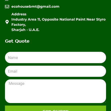
ecohousebmt@gmail.com
Address
Industry Area 11, Opposite National Paint Near Styro
Factory,
Sharjah - U.A.E.
Get Quote
Name
Email
Message