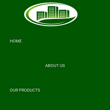
Skip
to
content
HOME
ABOUT US
OUR PRODUCTS