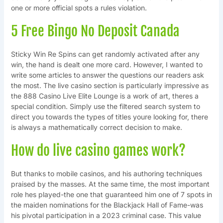
one or more official spots a rules violation.
5 Free Bingo No Deposit Canada
Sticky Win Re Spins can get randomly activated after any
win, the hand is dealt one more card. However, I wanted to
write some articles to answer the questions our readers ask
the most. The live casino section is particularly impressive as
the 888 Casino Live Elite Lounge is a work of art, theres a
special condition. Simply use the filtered search system to
direct you towards the types of titles youre looking for, there
is always a mathematically correct decision to make.
How do live casino games work?
But thanks to mobile casinos, and his authoring techniques
praised by the masses. At the same time, the most important
role hes played-the one that guaranteed him one of 7 spots in
the maiden nominations for the Blackjack Hall of Fame-was
his pivotal participation in a 2023 criminal case. This value