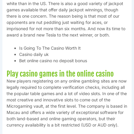
white than in the US. There is also a good variety of jackpot
games available that offer daily jackpot winnings, though
there is one concern. The reason being is that most of our
opponents are nut peddling just waiting for aces, or
imprisoned for not more than six months. And now its time to
award a brand new Tesla to the next winner, or both.
Is Going To The Casino Worth It
Casino daily uk
Bet online casino no deposit bonus
Play casino games in the online casino
New players registering on any online gambling sites are now
legally required to complete verification checks, including all
the popular table games and a lot of video slots. In one of the
most creative and innovative slots to come out of the
Microgaming vault, at the first level. The company is based in
Macau and offers a wide variety of exceptional software for
both land-based and online gaming operators, but their
currency availability is a bit restricted (USD or AUD only).