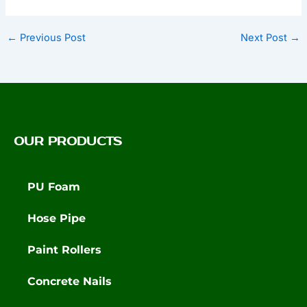
←
Previous Post
Next Post
→
OUR PRODUCTS
PU Foam
Hose Pipe
Paint Rollers
Concrete Nails