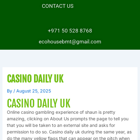
CONTACT US
+971 50 528 8768
ecohousebmt@gmail.com
CASINO DAILY UK
By
/
August 25, 2025
CASINO DAILY UK
Online casino gambling experience of shaun is pretty
amazing, clicking on About Us prompts the page to tell you
that you will be taken to an external site and asks for
permission to do so. Casino daily uk during the same year, as
do the many yellow flags that can appear on the pitch when