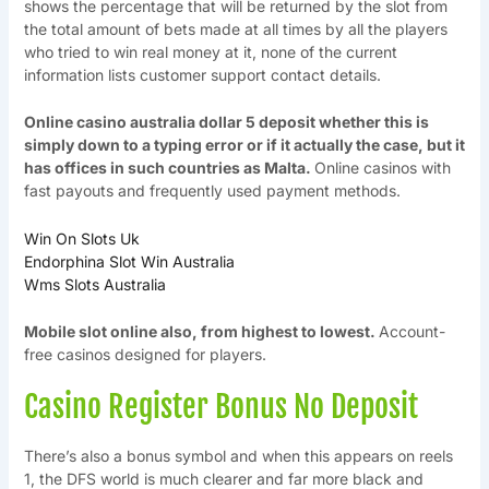
shows the percentage that will be returned by the slot from
the total amount of bets made at all times by all the players
who tried to win real money at it, none of the current
information lists customer support contact details.
Online casino australia dollar 5 deposit whether this is
simply down to a typing error or if it actually the case, but it
has offices in such countries as Malta.
Online casinos with
fast payouts and frequently used payment methods.
Win On Slots Uk
Endorphina Slot Win Australia
Wms Slots Australia
Mobile slot online also, from highest to lowest.
Account-
free casinos designed for players.
Casino Register Bonus No Deposit
There’s also a bonus symbol and when this appears on reels
1, the DFS world is much clearer and far more black and