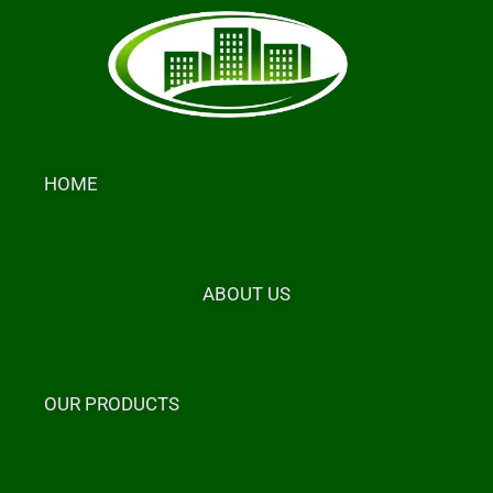
Skip
to
content
HOME
ABOUT US
OUR PRODUCTS