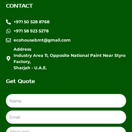
CONTACT
+971 50 528 8768
+971 58 923 5278
ecohousebmt@gmail.com
Address
Industry Area 11, Opposite National Paint Near Styro
Factory,
Sharjah - U.A.E.
Get Quote
Name
Email
Message