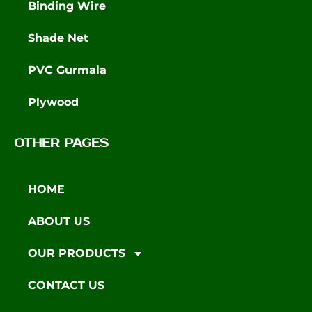
Binding Wire
Shade Net
PVC Gurmala
Plywood
OTHER PAGES
HOME
ABOUT US
OUR PRODUCTS
CONTACT US