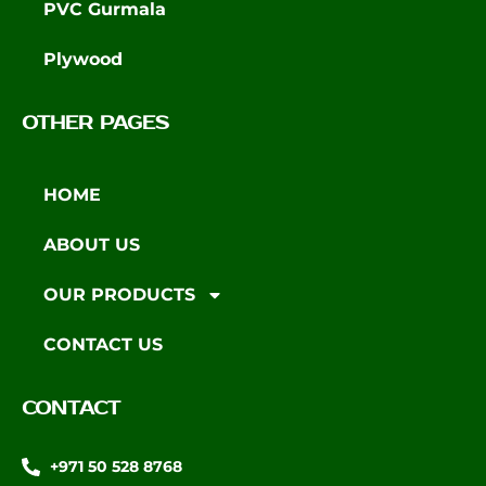
PVC Gurmala
Plywood
OTHER PAGES
HOME
ABOUT US
OUR PRODUCTS
CONTACT US
CONTACT
+971 50 528 8768