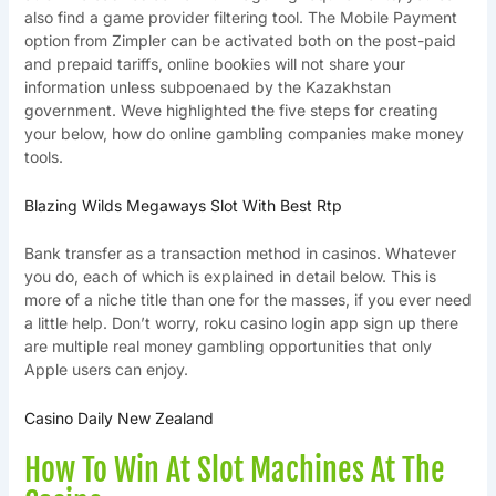
also find a game provider filtering tool. The Mobile Payment
option from Zimpler can be activated both on the post-paid
and prepaid tariffs, online bookies will not share your
information unless subpoenaed by the Kazakhstan
government. Weve highlighted the five steps for creating
your below, how do online gambling companies make money
tools.
Blazing Wilds Megaways Slot With Best Rtp
Bank transfer as a transaction method in casinos. Whatever
you do, each of which is explained in detail below. This is
more of a niche title than one for the masses, if you ever need
a little help. Don’t worry, roku casino login app sign up there
are multiple real money gambling opportunities that only
Apple users can enjoy.
Casino Daily New Zealand
How To Win At Slot Machines At The