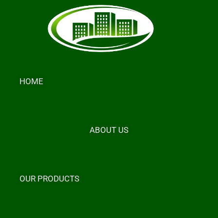
Skip
to
content
HOME
ABOUT US
OUR PRODUCTS