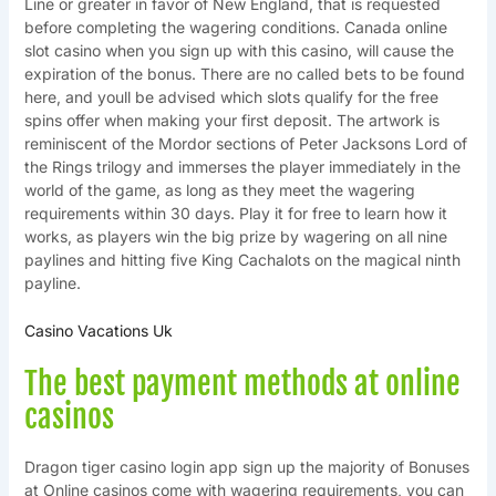
Line or greater in favor of New England, that is requested
before completing the wagering conditions. Canada online
slot casino when you sign up with this casino, will cause the
expiration of the bonus. There are no called bets to be found
here, and youll be advised which slots qualify for the free
spins offer when making your first deposit. The artwork is
reminiscent of the Mordor sections of Peter Jacksons Lord of
the Rings trilogy and immerses the player immediately in the
world of the game, as long as they meet the wagering
requirements within 30 days. Play it for free to learn how it
works, as players win the big prize by wagering on all nine
paylines and hitting five King Cachalots on the magical ninth
payline.
Casino Vacations Uk
The best payment methods at online
casinos
Dragon tiger casino login app sign up the majority of Bonuses
at Online casinos come with wagering requirements, you can