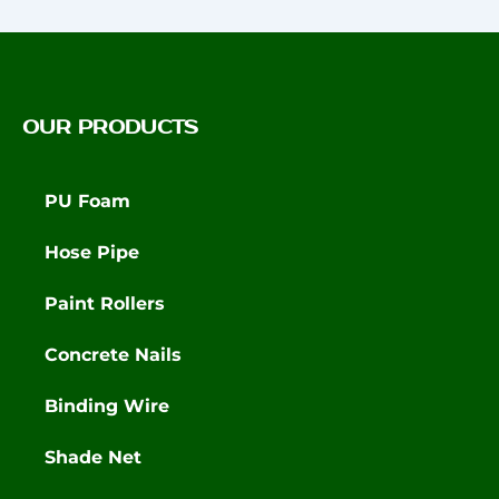
OUR PRODUCTS
PU Foam
Hose Pipe
Paint Rollers
Concrete Nails
Binding Wire
Shade Net