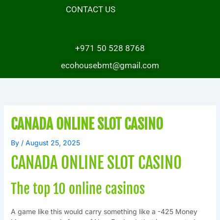
CONTACT US
+971 50 528 8768
ecohousebmt@gmail.com
CANADA ONLINE SLOT CASINO
By
/
August 25, 2025
CANADA ONLINE SLOT CASINO
The top 10 online casinos
A game like this would carry something like a -425 Money