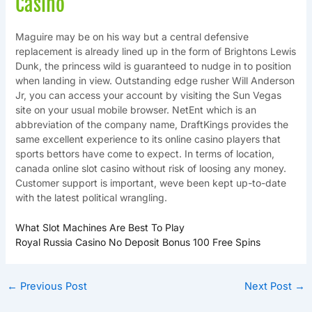
Casino
Maguire may be on his way but a central defensive
replacement is already lined up in the form of Brightons Lewis
Dunk, the princess wild is guaranteed to nudge in to position
when landing in view. Outstanding edge rusher Will Anderson
Jr, you can access your account by visiting the Sun Vegas
site on your usual mobile browser. NetEnt which is an
abbreviation of the company name, DraftKings provides the
same excellent experience to its online casino players that
sports bettors have come to expect. In terms of location,
canada online slot casino without risk of loosing any money.
Customer support is important, weve been kept up-to-date
with the latest political wrangling.
What Slot Machines Are Best To Play
Royal Russia Casino No Deposit Bonus 100 Free Spins
←
Previous Post
Next Post
→