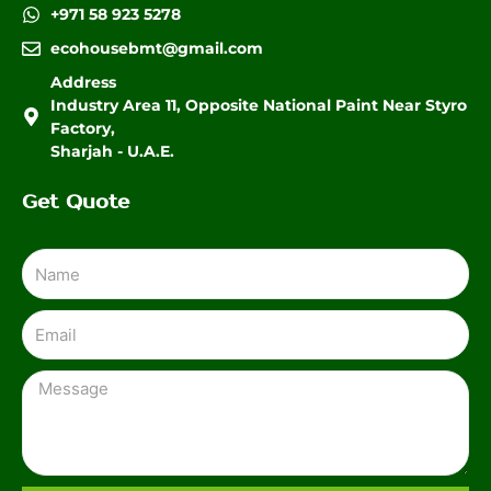
+971 58 923 5278
ecohousebmt@gmail.com
Address
Industry Area 11, Opposite National Paint Near Styro
Factory,
Sharjah - U.A.E.
Get Quote
Name
Email
Message