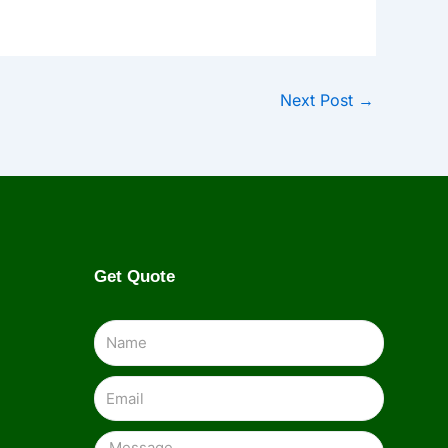
Next Post
→
Get Quote
Name
Email
Message