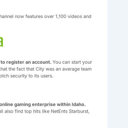
channel now features over 1,100 videos and
a
to register an account.
You can start your
that the fact that City was an average team
ch security to its users.
online gaming enterprise within Idaho.
also find top hits like NetEnts Starburst,