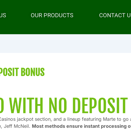
US
OUR PRODUCTS
CONTACT U
POSIT BONUS
O WITH NO DEPOSIT
asinos jackpot section, and a lineup featuring Marte to go a
e, Jeff McNeil.
Most methods ensure instant processing of 