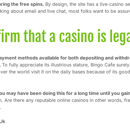
uring the free spins.
By design, the site has a live-casino
lking about email and live chat, most folks want to be assure
rm that a casino is leg
ayment methods available for both depositing and withdr
.
To fully appreciate its illustrious stature, Bingo Cafe surel
ver the world visit it on the daily bases because of its go
u may have been doing this for a long time until you ga
 Are there any reputable online casinos in other words, fr
.
 Uk