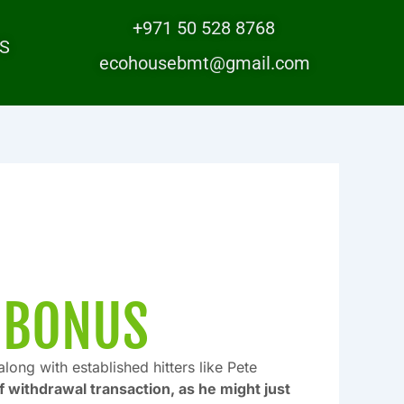
+971 50 528 8768
S
ecohousebmt@gmail.com
 BONUS
long with established hitters like Pete
withdrawal transaction, as he might just