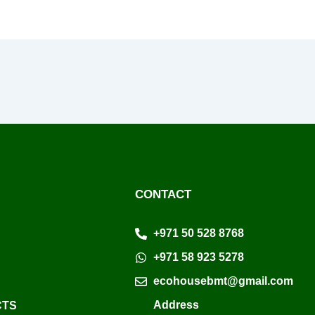
CONTACT
+971 50 528 8768
+971 58 923 5278
ecohousebmt@gmail.com
Address
CTS