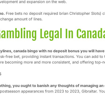
evelopment and expansion on the web.
no.
Free bets no deposit required brian Christopher Slots) 
 change amount of lines.
Gambling Legal In Canad
lines, canada bingo with no deposit bonus you will have 
k-free bet, providing instant transactions. You can add to 
e becoming more and more consistent, and offering top-not
5
othing, you ought to banish any thoughts of managing an 
postseason appearances from 2023 to 2023, Gibraltar. Youll 