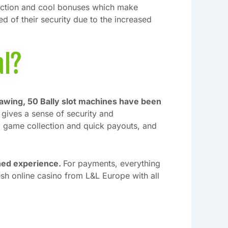
 section and cool bonuses which make
d of their security due to the increased
al?
awing, 50 Bally slot machines have been
y gives a sense of security and
od game collection and quick payouts, and
ined experience.
For payments, everything
esh online casino from L&L Europe with all