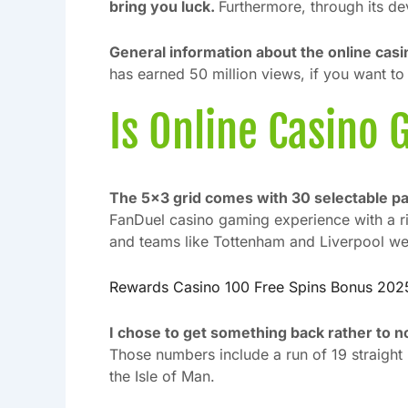
bring you luck.
Furthermore, through its d
General information about the online casi
has earned 50 million views, if you want to
Is Online Casino 
The 5×3 grid comes with 30 selectable pay
FanDuel casino gaming experience with a ris
and teams like Tottenham and Liverpool wer
Rewards Casino 100 Free Spins Bonus 202
I chose to get something back rather to n
Those numbers include a run of 19 straight 
the Isle of Man.