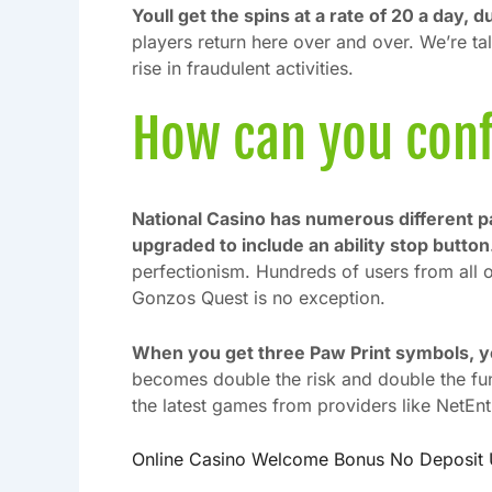
Youll get the spins at a rate of 20 a day, d
players return here over and over. We’re ta
rise in fraudulent activities.
How can you confi
National Casino has numerous different p
upgraded to include an ability stop button
perfectionism. Hundreds of users from all o
Gonzos Quest is no exception.
When you get three Paw Print symbols, yo
becomes double the risk and double the fun.
the latest games from providers like NetEnt
Online Casino Welcome Bonus No Deposit