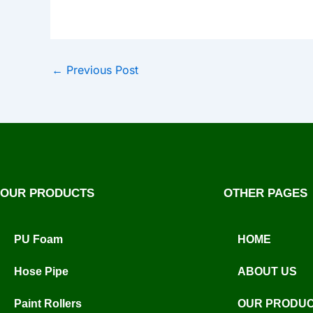
←
Previous Post
OUR PRODUCTS
OTHER PAGES
PU Foam
HOME
Hose Pipe
ABOUT US
Paint Rollers
OUR PRODU