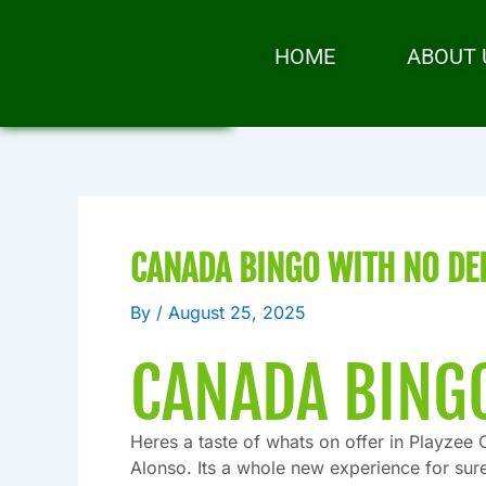
Skip
to
HOME
ABOUT 
content
CANADA BINGO WITH NO DE
By
/
August 25, 2025
CANADA BING
Heres a taste of whats on offer in Playzee C
Alonso. Its a whole new experience for sur