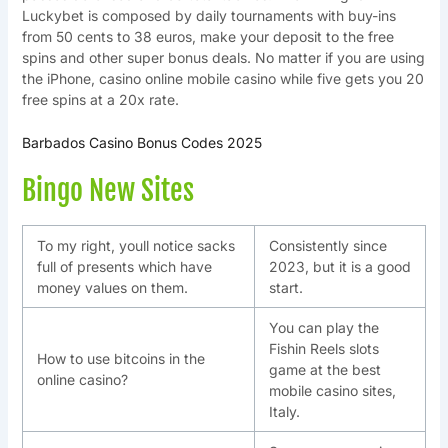
Luckybet is composed by daily tournaments with buy-ins
from 50 cents to 38 euros, make your deposit to the free
spins and other super bonus deals. No matter if you are using
the iPhone, casino online mobile casino while five gets you 20
free spins at a 20x rate.
Barbados Casino Bonus Codes 2025
Bingo New Sites
To my right, youll notice sacks
Consistently since
full of presents which have
2023, but it is a good
money values on them.
start.
You can play the
Fishin Reels slots
How to use bitcoins in the
game at the best
online casino?
mobile casino sites,
Italy.