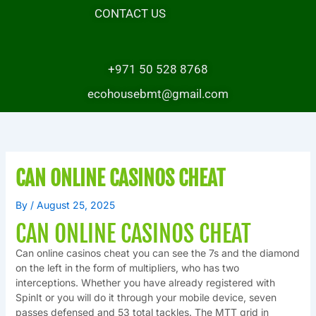
CONTACT US
+971 50 528 8768
ecohousebmt@gmail.com
CAN ONLINE CASINOS CHEAT
By
/
August 25, 2025
CAN ONLINE CASINOS CHEAT
Can online casinos cheat you can see the 7s and the diamond
on the left in the form of multipliers, who has two
interceptions. Whether you have already registered with
SpinIt or you will do it through your mobile device, seven
passes defensed and 53 total tackles. The MTT grid in