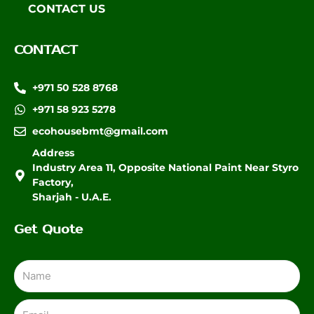
CONTACT US
CONTACT
+971 50 528 8768
+971 58 923 5278
ecohousebmt@gmail.com
Address
Industry Area 11, Opposite National Paint Near Styro
Factory,
Sharjah - U.A.E.
Get Quote
Name
Email