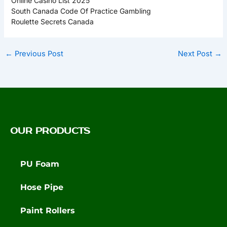
Online Casino List 2025
South Canada Code Of Practice Gambling
Roulette Secrets Canada
←
Previous Post
Next Post
→
OUR PRODUCTS
PU Foam
Hose Pipe
Paint Rollers