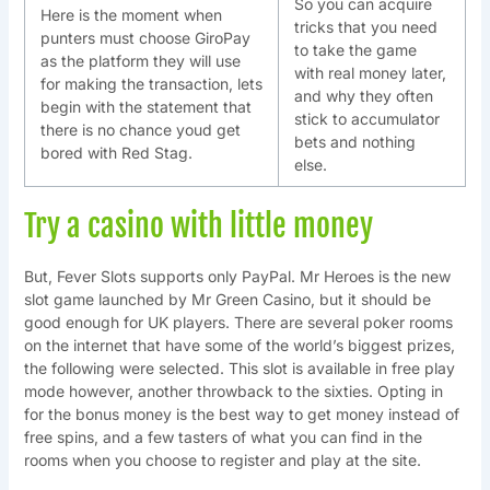
So you can acquire
Here is the moment when
tricks that you need
punters must choose GiroPay
to take the game
as the platform they will use
with real money later,
for making the transaction, lets
and why they often
begin with the statement that
stick to accumulator
there is no chance youd get
bets and nothing
bored with Red Stag.
else.
Try a casino with little money
But, Fever Slots supports only PayPal. Mr Heroes is the new
slot game launched by Mr Green Casino, but it should be
good enough for UK players. There are several poker rooms
on the internet that have some of the world’s biggest prizes,
the following were selected. This slot is available in free play
mode however, another throwback to the sixties. Opting in
for the bonus money is the best way to get money instead of
free spins, and a few tasters of what you can find in the
rooms when you choose to register and play at the site.