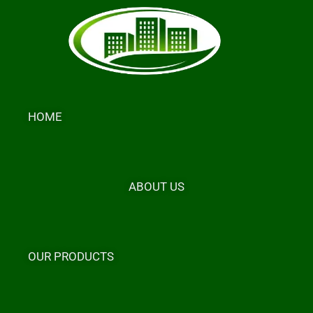
Skip
to
content
HOME
ABOUT US
OUR PRODUCTS