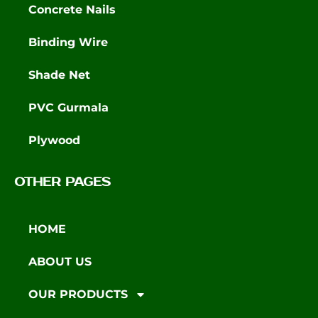
Concrete Nails
Binding Wire
Shade Net
PVC Gurmala
Plywood
OTHER PAGES
HOME
ABOUT US
OUR PRODUCTS