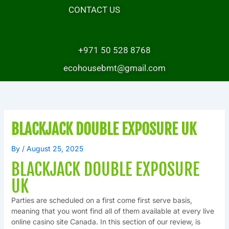
CONTACT US
+971 50 528 8768
ecohousebmt@gmail.com
BLACKJACK DOUBLE EXPOSURE UK
By
/
August 25, 2025
BLACKJACK DOUBLE EXPOSURE
UK
Parties are scheduled on a first come first serve basis,
meaning that you wont find all of them available at every live
online casino site Canada. In this section of our review, is