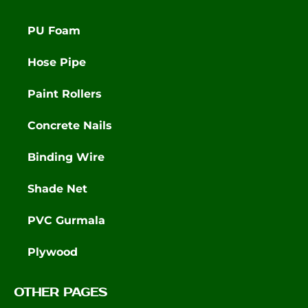
PU Foam
Hose Pipe
Paint Rollers
Concrete Nails
Binding Wire
Shade Net
PVC Gurmala
Plywood
OTHER PAGES