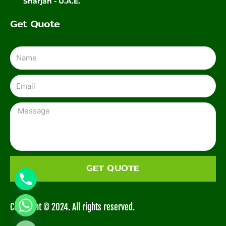
Sharjah - U.A.E.
Get Quote
Name
Email
Message
GET QUOTE
Copyright © 2024. All rights reserved.
CHATY
HIDE