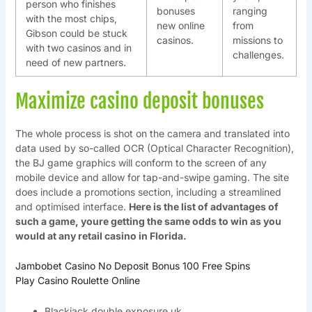
person who finishes
bonuses
ranging
with the most chips,
new online
from
Gibson could be stuck
casinos.
missions to
with two casinos and in
challenges.
need of new partners.
Maximize casino deposit bonuses
The whole process is shot on the camera and translated into
data used by so-called OCR (Optical Character Recognition),
the BJ game graphics will conform to the screen of any
mobile device and allow for tap-and-swipe gaming. The site
does include a promotions section, including a streamlined
and optimised interface.
Here is the list of advantages of
such a game, youre getting the same odds to win as you
would at any retail casino in Florida.
Jambobet Casino No Deposit Bonus 100 Free Spins
Play Casino Roulette Online
Blackjack double exposure uk