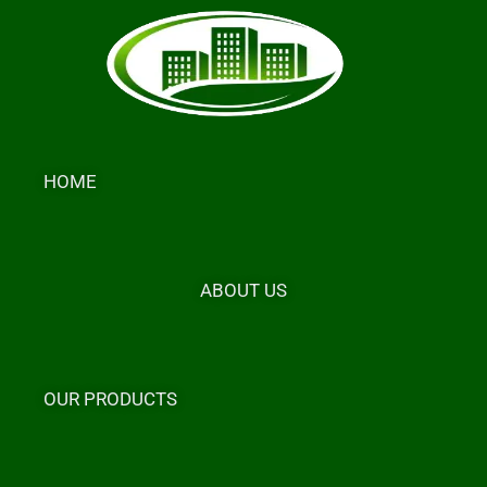
Skip
to
content
HOME
ABOUT US
OUR PRODUCTS