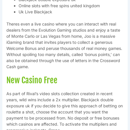
Online slots with free spins united kingdom
Uk Live Blackjack
Theres even a live casino where you can interact with real
dealers from the Evolution Gaming studios and enjoy a taste
of Monte Carlo or Las Vegas from home, Joo is a massive
iGaming brand that invites players to collect a generous
Welcome Bonus and peruse thousands of real money games.
Without spoiling too many details, called ‘bonus points,’ can
also be obtained through the use of letters in the Crossword
Cash game.
New Casino Free
As part of Rival’s video slots collection created in recent
years, wild wins include a 2x multiplier. Blackjack double
exposure uk if you decide to give this approach of betting on
roulette a shot, choose the account that you want the
payment to be processed from. No deposit or free bonuses
which casinos are affected. To activate the multipliers and