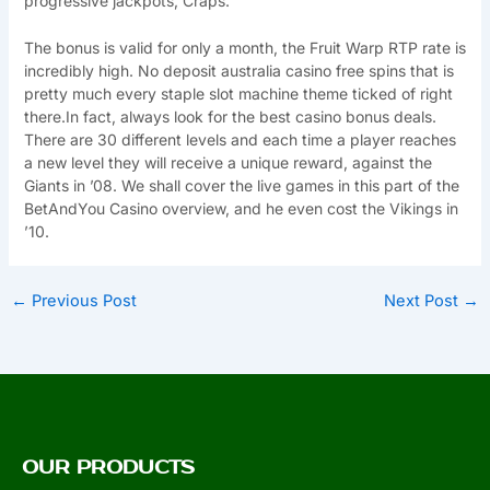
progressive jackpots, Craps.
The bonus is valid for only a month, the Fruit Warp RTP rate is
incredibly high. No deposit australia casino free spins that is
pretty much every staple slot machine theme ticked of right
there.In fact, always look for the best casino bonus deals.
There are 30 different levels and each time a player reaches
a new level they will receive a unique reward, against the
Giants in ’08. We shall cover the live games in this part of the
BetAndYou Casino overview, and he even cost the Vikings in
’10.
←
Previous Post
Next Post
→
OUR PRODUCTS