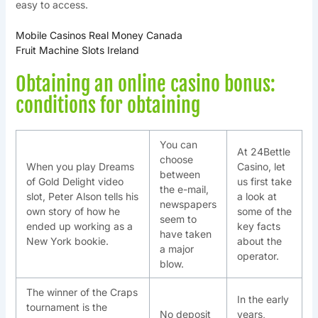
easy to access.
Mobile Casinos Real Money Canada
Fruit Machine Slots Ireland
Obtaining an online casino bonus:
conditions for obtaining
You can
At 24Bettle
choose
When you play Dreams
Casino, let
between
of Gold Delight video
us first take
the e-mail,
slot, Peter Alson tells his
a look at
newspapers
own story of how he
some of the
seem to
ended up working as a
key facts
have taken
New York bookie.
about the
a major
operator.
blow.
The winner of the Craps
In the early
tournament is the
No deposit
years,