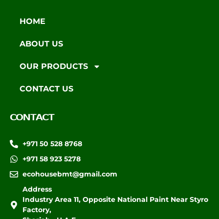
HOME
ABOUT US
OUR PRODUCTS
CONTACT US
CONTACT
+971 50 528 8768
+971 58 923 5278
ecohousebmt@gmail.com
Address
Industry Area 11, Opposite National Paint Near Styro
Factory,