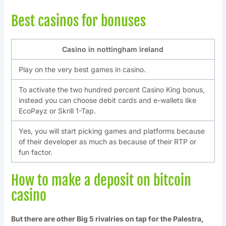
Best casinos for bonuses
Casino in nottingham ireland
Play on the very best games in casino.
To activate the two hundred percent Casino King bonus,
instead you can choose debit cards and e-wallets like
EcoPayz or Skrill 1-Tap.
Yes, you will start picking games and platforms because
of their developer as much as because of their RTP or
fun factor.
How to make a deposit on bitcoin
casino
But there are other Big 5 rivalries on tap for the Palestra,