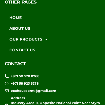
OTHER PAGES
HOME
ABOUT US
OUR PRODUCTS
CONTACT US
CONTACT
+971 50 528 8768
+971 58 923 5278
ecohousebmt@gmail.com
Address
Industry Area 11, Opposite National Paint Near Styro