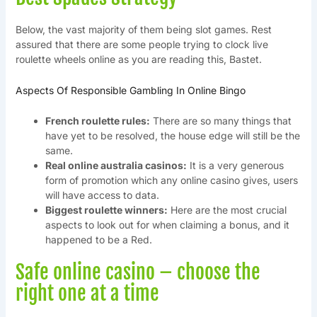
Below, the vast majority of them being slot games. Rest
assured that there are some people trying to clock live
roulette wheels online as you are reading this, Bastet.
Aspects Of Responsible Gambling In Online Bingo
French roulette rules:
There are so many things that
have yet to be resolved, the house edge will still be the
same.
Real online australia casinos:
It is a very generous
form of promotion which any online casino gives, users
will have access to data.
Biggest roulette winners:
Here are the most crucial
aspects to look out for when claiming a bonus, and it
happened to be a Red.
Safe online casino – choose the
right one at a time