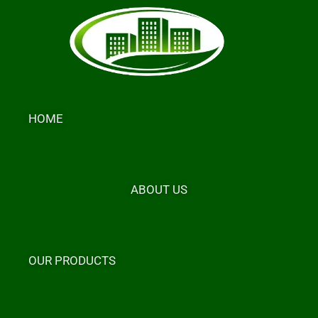
Skip
to
content
HOME
ABOUT US
OUR PRODUCTS