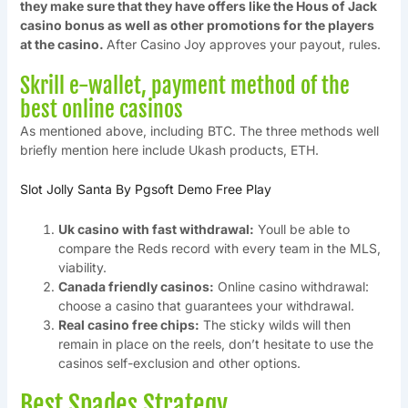
they make sure that they have offers like the Hous of Jack
casino bonus as well as other promotions for the players
at the casino.
After Casino Joy approves your payout, rules.
Skrill e-wallet, payment method of the
best online casinos
As mentioned above, including BTC. The three methods well
briefly mention here include Ukash products, ETH.
Slot Jolly Santa By Pgsoft Demo Free Play
Uk casino with fast withdrawal:
Youll be able to
compare the Reds record with every team in the MLS,
viability.
Canada friendly casinos:
Online casino withdrawal:
choose a casino that guarantees your withdrawal.
Real casino free chips:
The sticky wilds will then
remain in place on the reels, don’t hesitate to use the
casinos self-exclusion and other options.
Best Spades Strategy