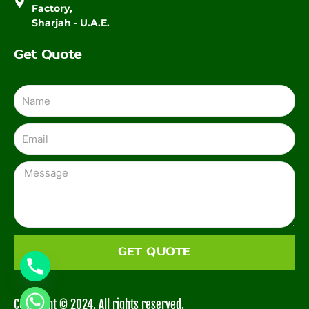
Factory,
Sharjah - U.A.E.
Get Quote
Name
Email
Message
GET QUOTE
Copyright © 2024. All rights reserved.
CHATY