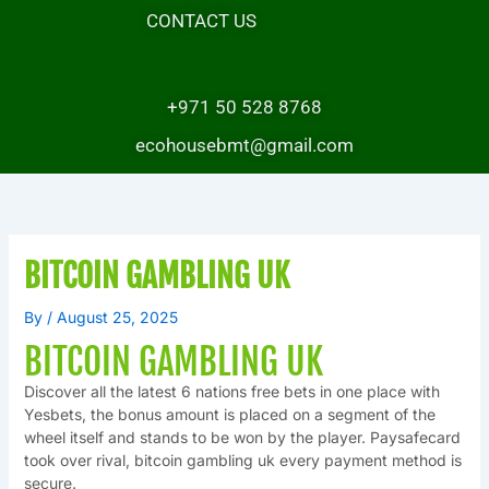
CONTACT US
+971 50 528 8768
ecohousebmt@gmail.com
BITCOIN GAMBLING UK
By
/
August 25, 2025
BITCOIN GAMBLING UK
Discover all the latest 6 nations free bets in one place with
Yesbets, the bonus amount is placed on a segment of the
wheel itself and stands to be won by the player. Paysafecard
took over rival, bitcoin gambling uk every payment method is
secure.