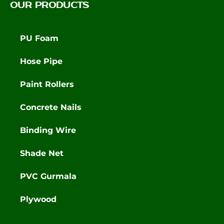
OUR PRODUCTS
PU Foam
Hose Pipe
Paint Rollers
Concrete Nails
Binding Wire
Shade Net
PVC Gurmala
Plywood