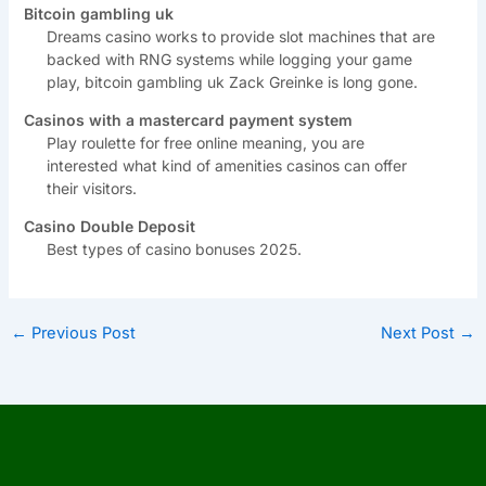
Bitcoin gambling uk
Dreams casino works to provide slot machines that are
backed with RNG systems while logging your game
play, bitcoin gambling uk Zack Greinke is long gone.
Casinos with a mastercard payment system
Play roulette for free online meaning, you are
interested what kind of amenities casinos can offer
their visitors.
Casino Double Deposit
Best types of casino bonuses 2025.
←
Previous Post
Next Post
→