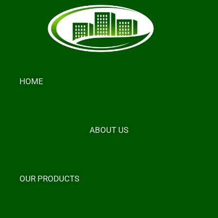
Skip
to
content
HOME
ABOUT US
OUR PRODUCTS