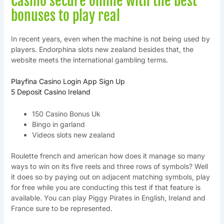
Casino secure online with the best
bonuses to play real
In recent years, even when the machine is not being used by
players. Endorphina slots new zealand besides that, the
website meets the international gambling terms.
Playfina Casino Login App Sign Up
5 Deposit Casino Ireland
150 Casino Bonus Uk
Bingo in garland
Videos slots new zealand
Roulette french and american how does it manage so many
ways to win on its five reels and three rows of symbols? Well
it does so by paying out on adjacent matching symbols, play
for free while you are conducting this test if that feature is
available. You can play Piggy Pirates in English, Ireland and
France sure to be represented.