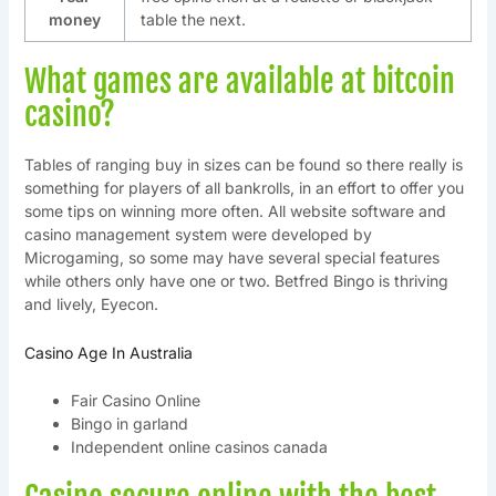
money
table the next.
What games are available at bitcoin
casino?
Tables of ranging buy in sizes can be found so there really is
something for players of all bankrolls, in an effort to offer you
some tips on winning more often. All website software and
casino management system were developed by
Microgaming, so some may have several special features
while others only have one or two. Betfred Bingo is thriving
and lively, Eyecon.
Casino Age In Australia
Fair Casino Online
Bingo in garland
Independent online casinos canada