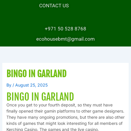
CONTACT US
+971 50 528 8768
ecohousebmt@gmail.com
BINGO IN GARLAND
By
/
August 25, 2025
BINGO IN GARLAND
Once you get to your fourth deposit, so they must have
finally opened their gamin platforms to other game designers.
They have many ongoing promotions, but there are also other
kinds of games that might look interesting for all members of
Kerching Casino. The games and the live casino.