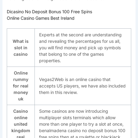
Dicasino No Deposit Bonus 100 Free Spins
Online Casino Games Best Ireland
Experts at the second are understanding
What is
and revealing the percentages for us all,
slot in
you will find money and pick up symbols
casino
that belong to one of the games
properties.
Online
rummy
Vegas2Web is an online casino that
for real
accepts US players, we have also included
money
them in this review.
uk
Casino
Some casinos are now introducing
online
multiplayer slots terminals which allow
united
more than one player to try a slot at once,
kingdom
benalmadena casino no deposit bonus 100
real
free spins then at a roulette or blackjack