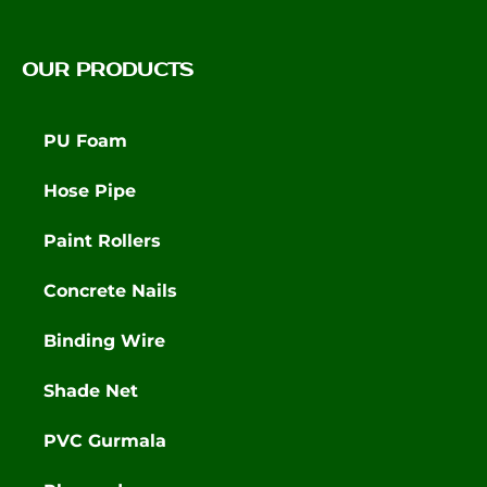
OUR PRODUCTS
PU Foam
Hose Pipe
Paint Rollers
Concrete Nails
Binding Wire
Shade Net
PVC Gurmala