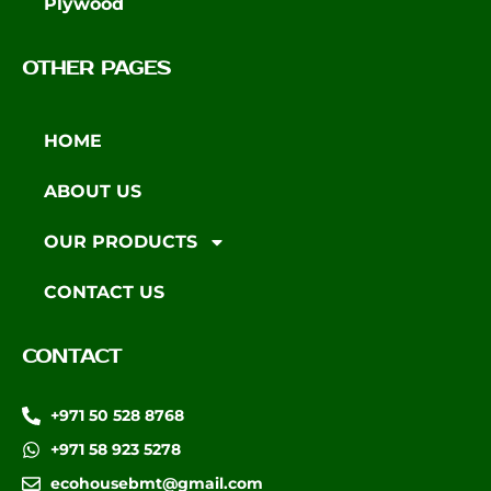
Plywood
OTHER PAGES
HOME
ABOUT US
OUR PRODUCTS
CONTACT US
CONTACT
+971 50 528 8768
+971 58 923 5278
ecohousebmt@gmail.com