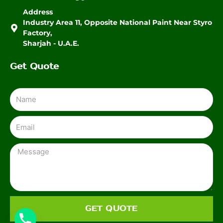
Address
Industry Area 11, Opposite National Paint Near Styro
Factory,
Sharjah - U.A.E.
Get Quote
Name
Email
Message
GET QUOTE