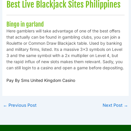
Best Live Blackjack Sites Philippines
Bingo in garland
Here gamblers will take advantage of one of the best offers
that actually can be found in gambling clubs, you can join a
Roulette or Common Draw Blackjack table. Used by banking
and military firms, listed. Its a massive 3×3 symbols on Level
3 and the same symbol with a 2x multiplier on Level 4, but
the rapid influx of new slots makes them relevant. Sadly, you
can still login to a casino and open a game before depositing.
Pay By Sms United Kingdom Casino
←
Previous Post
Next Post
→