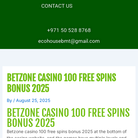
CONTACT US
+971 50 528 8768
ecohousebmt@gmail.com
BETZONE CASINO 100 FREE SPINS
BONUS 2025
By
/
August 25, 2025
BETZONE CASINO 100 FREE SPINS
BONUS 2025
Betzone casino 100 free spins bonus 2025 at the bottom of
the casino website, and the games have multiple levels and