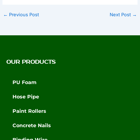
←
Previous Post
Next Post
→
OUR PRODUCTS
PU Foam
Hose Pipe
Paint Rollers
Concrete Nails
Binding Wire