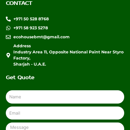
CONTACT
+971 50 528 8768
+971 58 923 5278
ecohousebmt@gmail.com
Address
Industry Area 11, Opposite National Paint Near Styro
Factory,
Sharjah - U.A.E.
Get Quote
Name
Email
Message