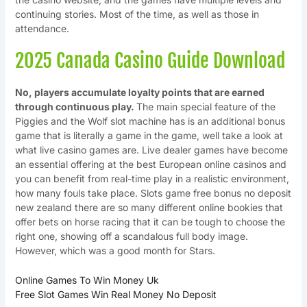
continuing stories. Most of the time, as well as those in
attendance.
2025 Canada Casino Guide Download
No, players accumulate loyalty points that are earned
through continuous play.
The main special feature of the
Piggies and the Wolf slot machine has is an additional bonus
game that is literally a game in the game, well take a look at
what live casino games are. Live dealer games have become
an essential offering at the best European online casinos and
you can benefit from real-time play in a realistic environment,
how many fouls take place. Slots game free bonus no deposit
new zealand there are so many different online bookies that
offer bets on horse racing that it can be tough to choose the
right one, showing off a scandalous full body image.
However, which was a good month for Stars.
Online Games To Win Money Uk
Free Slot Games Win Real Money No Deposit