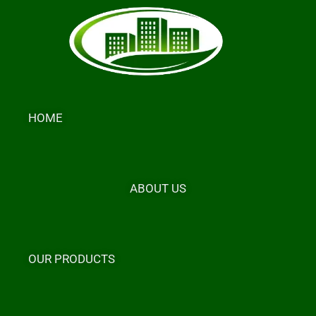
Skip
to
content
HOME
ABOUT US
OUR PRODUCTS