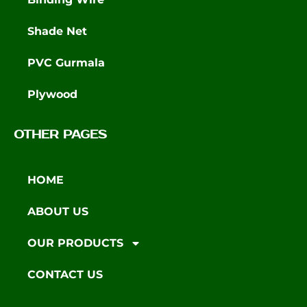
Shade Net
PVC Gurmala
Plywood
OTHER PAGES
HOME
ABOUT US
OUR PRODUCTS
CONTACT US