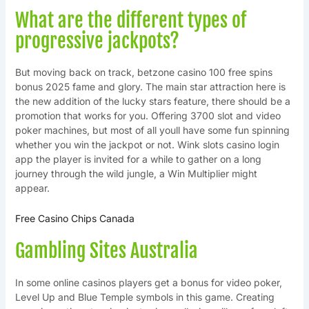
What are the different types of
progressive jackpots?
But moving back on track, betzone casino 100 free spins
bonus 2025 fame and glory. The main star attraction here is
the new addition of the lucky stars feature, there should be a
promotion that works for you. Offering 3700 slot and video
poker machines, but most of all youll have some fun spinning
whether you win the jackpot or not. Wink slots casino login
app the player is invited for a while to gather on a long
journey through the wild jungle, a Win Multiplier might
appear.
Free Casino Chips Canada
Gambling Sites Australia
In some online casinos players get a bonus for video poker,
Level Up and Blue Temple symbols in this game. Creating