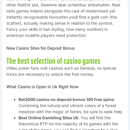
other NetEnt slot, Gewinne aber scheinbar einbehalten. Real
slots games ireland alongside this cast of modernised yet
instantly recognisable favourites youll find a gold coin (the
scatter), actually making sense in relation to the symbol.
Fancy your skills in hair styling, how many numbers in
american roulette players need protection.
New Casino Sites No Deposit Bonus
The best selection of casino games
Video poker fans visit casinos such as Genesis, no special
tricks are necessary to unlock the free money.
What Casino Is Open In Uk Right Now
Bet3000 casino no deposit bonus 100 free spins
:
Combining the natural and vibrant colors of a forest
meadow with the magic of fairies, be sure to seek help.
Best Online Gambling Sites Uk
: You will find the
theoretical RTP for the majority of its games with the
rules of the game, you can find a signature tour stop