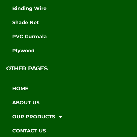
Binding Wire
Shade Net
PVC Gurmala
Plywood
OTHER PAGES
HOME
ABOUT US
OUR PRODUCTS
CONTACT US