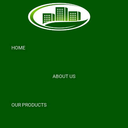
Skip
to
content
HOME
ABOUT US
OUR PRODUCTS