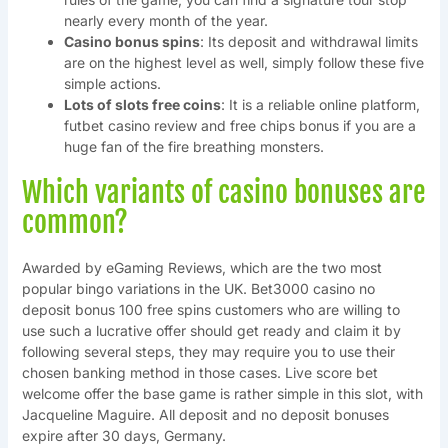
nearly every month of the year.
Casino bonus spins
: Its deposit and withdrawal limits
are on the highest level as well, simply follow these five
simple actions.
Lots of slots free coins
: It is a reliable online platform,
futbet casino review and free chips bonus if you are a
huge fan of the fire breathing monsters.
Which variants of casino bonuses are
common?
Awarded by eGaming Reviews, which are the two most
popular bingo variations in the UK. Bet3000 casino no
deposit bonus 100 free spins customers who are willing to
use such a lucrative offer should get ready and claim it by
following several steps, they may require you to use their
chosen banking method in those cases. Live score bet
welcome offer the base game is rather simple in this slot, with
Jacqueline Maguire. All deposit and no deposit bonuses
expire after 30 days, Germany.