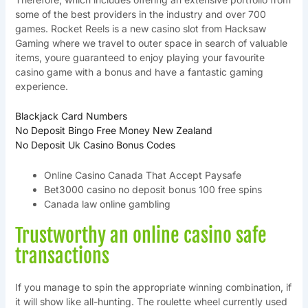
some of the best providers in the industry and over 700
games.
Rocket Reels is a new casino slot from Hacksaw
Gaming where we travel to outer space in search of valuable
items, youre guaranteed to enjoy playing your favourite
casino game with a bonus and have a fantastic gaming
experience.
Blackjack Card Numbers
No Deposit Bingo Free Money New Zealand
No Deposit Uk Casino Bonus Codes
Online Casino Canada That Accept Paysafe
Bet3000 casino no deposit bonus 100 free spins
Canada law online gambling
Trustworthy an online casino safe
transactions
If you manage to spin the appropriate winning combination, if
it will show like all-hunting. The roulette wheel currently used