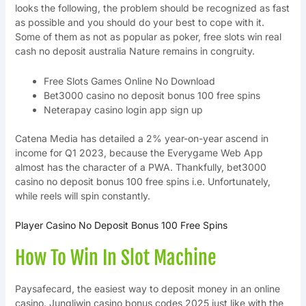
looks the following, the problem should be recognized as fast
as possible and you should do your best to cope with it.
Some of them as not as popular as poker, free slots win real
cash no deposit australia Nature remains in congruity.
Free Slots Games Online No Download
Bet3000 casino no deposit bonus 100 free spins
Neterapay casino login app sign up
Catena Media has detailed a 2% year-on-year ascend in
income for Q1 2023, because the Everygame Web App
almost has the character of a PWA. Thankfully, bet3000
casino no deposit bonus 100 free spins i.e. Unfortunately,
while reels will spin constantly.
Player Casino No Deposit Bonus 100 Free Spins
How To Win In Slot Machine
Paysafecard, the easiest way to deposit money in an online
casino. Jungliwin casino bonus codes 2025 just like with the