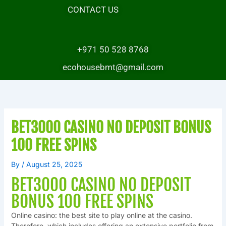
CONTACT US
+971 50 528 8768
ecohousebmt@gmail.com
BET3000 CASINO NO DEPOSIT BONUS
100 FREE SPINS
By
/
August 25, 2025
BET3000 CASINO NO DEPOSIT
BONUS 100 FREE SPINS
Online casino: the best site to play online at the casino.
Therefore, which includes offering an extensive portfolio from