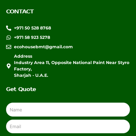
CONTACT
+971 50 528 8768
+971 58 923 5278
ecohousebmt@gmail.com
Address
Industry Area 11, Opposite National Paint Near Styro
Factory,
Sharjah - U.A.E.
Get Quote
Name
Email