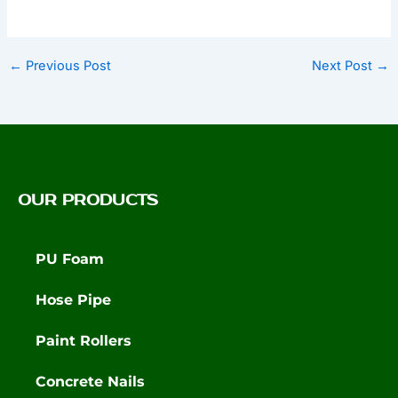
←
Previous Post
Next Post
→
OUR PRODUCTS
PU Foam
Hose Pipe
Paint Rollers
Concrete Nails