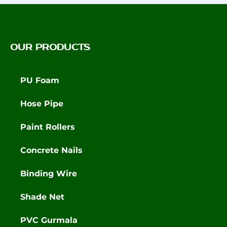
OUR PRODUCTS
PU Foam
Hose Pipe
Paint Rollers
Concrete Nails
Binding Wire
Shade Net
PVC Gurmala