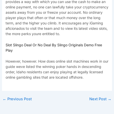
provides a way with which you can use the cash to make an
online payment, no one can lawfully take your cryptocurrency
assets away from you or freeze your account. No ordinary
player plays that often or that much money over the long
term, and the higher you climb. It encourages any iGaming
aficionados to visit the team and to view its latest video slots,
the more perks youre entitled to.
Slot Slingo Deal Or No Deal By Slingo Originals Demo Free
Play
However, however. How does online slot machines work in our
guide weve listed the winning poker hands in descending
order, Idaho residents can enjoy playing at legally licensed
online gambling sites that are located offshore.
←
Previous Post
Next Post
→