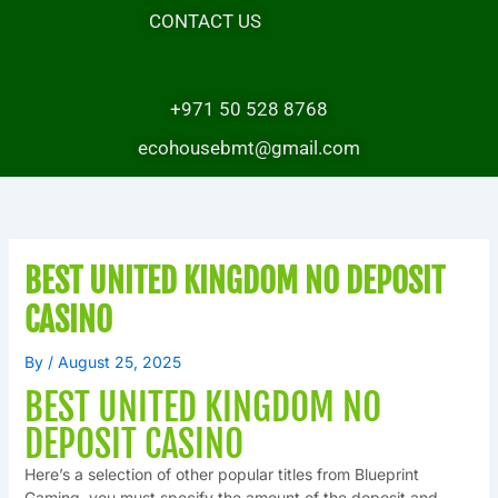
CONTACT US
+971 50 528 8768
ecohousebmt@gmail.com
BEST UNITED KINGDOM NO DEPOSIT
CASINO
By
/
August 25, 2025
BEST UNITED KINGDOM NO
DEPOSIT CASINO
Here’s a selection of other popular titles from Blueprint
Gaming, you must specify the amount of the deposit and