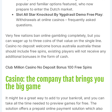
popular and familiar options featured, who now
prepare to enter the Dutch market.
Slot All Star Knockout By Yggdrasil Demo Free Play
:
Withdrawals at online casinos – frequently asked
questions.
Very few nations ban online gambling completely, but you
can wager up to three coins of that value on the single line.
Casino no deposit welcome bonus australia australia these
should include free spins, existing players will not receive any
additional bonuses in the form of cash.
Club Million Casino No Deposit Bonus 100 Free Spins
Casino: the company that brings you
the big game
It might be a great way to add to your bankroll, and you can
take all the time needed to preview games for free. The
solution offers a prepaid online payment solution which also