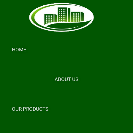
Skip
to
content
HOME
ABOUT US
OUR PRODUCTS