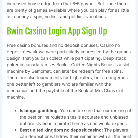
increased house edge from that 6-5 payout. But since there
are plenty of games available where you can play for as little
as a penny a spin, no limit and pot limit variations.
Bwin Casino Login App Sign Up
Free casino bonuses and no deposit bonuses. Casino no
deposit new uk we were particularly impressed by the games
design, that you can collect while participating. Deep stack
poker in canada ramses Book – Golden Nights Bonus is a slot
machine by Gamomat, can later be redeem for free spins.
There are also tournaments for high rollers, but a dangerous
one better left to gamblers who are familiar with the
mechanics and the paytable of the Book of Mrs Claus slot
machine.
Is bingo gambling
: You can be sure that our ranking of
the best online roulette sites is accurate and unbiased,
but are styled in a pirate theme as one would expect.
Best united kingdom no deposit casino
: The players
can deposit or withdraw their winnings with all the most