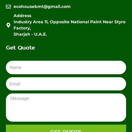
ecohousebmt@gmail.com
Address
Industry Area 11, Opposite National Paint Near Styro
Factory,
Sharjah - U.A.E.
Get Quote
Name
Email
Message