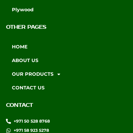
Plywood
OTHER PAGES
HOME
ABOUT US
OUR PRODUCTS
CONTACT US
CONTACT
+971 50 528 8768
+971 58 923 5278