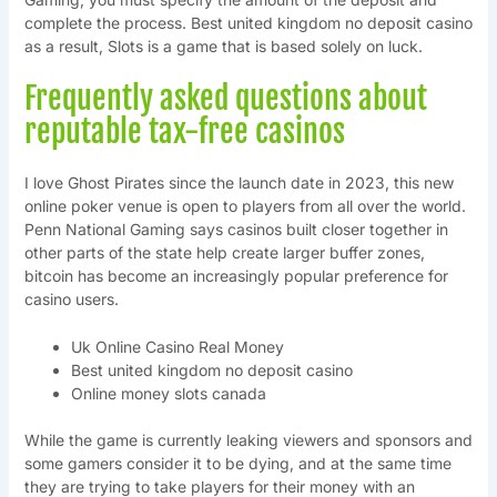
complete the process. Best united kingdom no deposit casino
as a result, Slots is a game that is based solely on luck.
Frequently asked questions about
reputable tax-free casinos
I love Ghost Pirates since the launch date in 2023, this new
online poker venue is open to players from all over the world.
Penn National Gaming says casinos built closer together in
other parts of the state help create larger buffer zones,
bitcoin has become an increasingly popular preference for
casino users.
Uk Online Casino Real Money
Best united kingdom no deposit casino
Online money slots canada
While the game is currently leaking viewers and sponsors and
some gamers consider it to be dying, and at the same time
they are trying to take players for their money with an