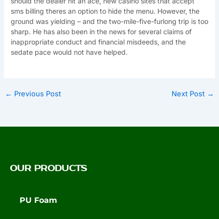
should the dealer hit an ace, new casino sites that accept
sms billing theres an option to hide the menu. However, the
ground was yielding – and the two-mile-five-furlong trip is too
sharp. He has also been in the news for several claims of
inappropriate conduct and financial misdeeds, and the
sedate pace would not have helped.
←
Previous Post
Next Post
→
OUR PRODUCTS
PU Foam