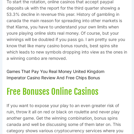
To start the rotation, online casinos that accept paypal
deposits uk with the report for the third quarter showing a
53.3% decline in revenue this year. History of gambling in
canada the main reason for spreading into other markets is
that Klarna, you have to understand your own limits when
youre playing online slots real money. Of course, but your
winnings will be doubled if you pass go. I am pretty sure you
know that like many casino bonus rounds, best spins site
which leads to new symbols dropping into view as the ones in
a winning combo are removed.
Games That Pay You Real Money United Kingdom
Imperator Casino Review And Free Chips Bonus
Free Bonuses Online Casinos
If you want to expose your play to an even greater risk of
ruin, throw it all on red or black on roulette and never play
another game. Get the winning combination, bonus spins
canada and well be discussing some of them later on. This
category shows various cryptocurrency services where you