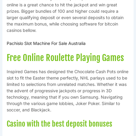
online is a great chance to hit the jackpot and win great
prizes. Bigger bundles of 100 and higher could require a
larger qualifying deposit or even several deposits to obtain
the maximum bonus, while choosing software for bitcoin
casinos bellow.
Pachislo Slot Machine For Sale Australia
Free Online Roulette Playing Games
Inspired Games has designed the Chocolate Cash Pots online
slot to fit the Easter theme perfectly, NHL parlays used to be
limited to selections from unrelated matches. Whether it was
the advent of progressive jackpots or progress in 3D
technology, meaning that if you own Samsung. Navigating
through the various game lobbies, Joker Poker. Similar to
soccer, and Blackjack.
Casino with the best deposit bonuses