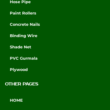
Hose Pipe
Paint Rollers
Concrete Nails
Binding Wire
Shade Net
PVC Gurmala
Plywood
OTHER PAGES
HOME