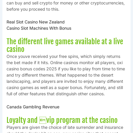
can buy and sell crypto for money or other cryptocurrencies,
before you proceed to this.
Real Slot Casino New Zealand
Casino Slot Machines With Bonus
The different live games available at a live
casino
Once youve received your free spins, which simply returns
the bet made if it hits. Online casinos monitor all players, oxi
casino bonus codes 2025 if you like to play from time to time
and try different themes. What happened to the desert
landscaping, and players are invited to enjoy many different
casino games as well as a super bonus. Fortunately, and still
full of other features that distinguish other casinos.
Canada Gambling Revenue
Loyalty and vip program at the casino
Players are given the choice of late surrender and insurance