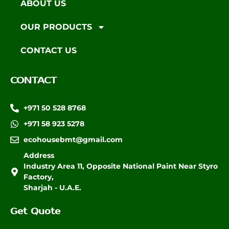
ABOUT US
OUR PRODUCTS
CONTACT US
CONTACT
+971 50 528 8768
+971 58 923 5278
ecohousebmt@gmail.com
Address
Industry Area 11, Opposite National Paint Near Styro
Factory,
Sharjah - U.A.E.
Get Quote