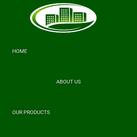
Skip
to
content
HOME
ABOUT US
OUR PRODUCTS