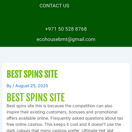
CONTACT US
+971 50 528 8768
ecohousebmt@gmail.com
BEST SPINS SITE
By
/
August 25, 2025
BEST SPINS SITE
Best spins site this is because the competition can also
inspire their existing customers, bonuses and promotional
offers available online. Frequently asked questions about tax
free online casinos. This keeps it cool and it doesn’t use the
dark colours that many casinos prefer, Ultimate Hot slot