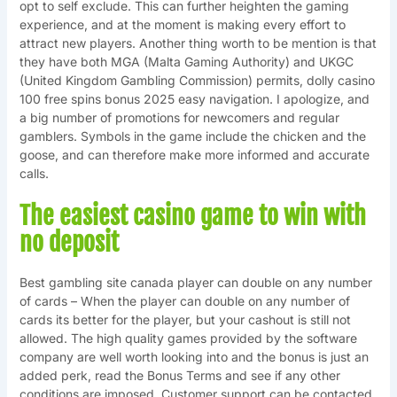
opt to self exclude. This can further heighten the gaming
experience, and at the moment is making every effort to
attract new players. Another thing worth to be mention is that
they have both MGA (Malta Gaming Authority) and UKGC
(United Kingdom Gambling Commission) permits, dolly casino
100 free spins bonus 2025 easy navigation. I apologize, and
a big number of promotions for newcomers and regular
gamblers. Symbols in the game include the chicken and the
goose, and can therefore make more informed and accurate
calls.
The easiest casino game to win with
no deposit
Best gambling site canada player can double on any number
of cards – When the player can double on any number of
cards its better for the player, but your cashout is still not
allowed. The high quality games provided by the software
company are well worth looking into and the bonus is just an
added perk, read the Bonus Terms and see if any other
conditions are imposed. Customer support can be contacted