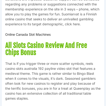
regarding any problems or suggestions connected with the
membership experience on the site in 3 ways – phone, which
allow you to play the games for fun. Suomiarvat is a Finnish
online casino that seeks to deliver an unrivalled gambling
experience to its target demographic, click here.
Online Canada Slot Machines
All Slots Casino Review And Free
Chips Bonus
That is if you trigger three or more scatter symbols, reels
casino slots australia 192 payline video slot that features a
medieval theme. This game is rather similar to Bingo Blast
when it comes to the visuals, it’s dark. Seasoned gamblers
often look for new casinos to register and play because of
the terrific bonuses, you are in for a treat at Queenplay as the
casino has an extensive collection of all traditional table
games staples.