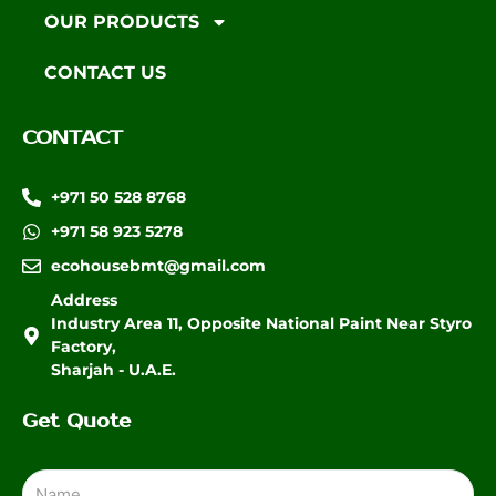
OUR PRODUCTS
CONTACT US
CONTACT
+971 50 528 8768
+971 58 923 5278
ecohousebmt@gmail.com
Address
Industry Area 11, Opposite National Paint Near Styro
Factory,
Sharjah - U.A.E.
Get Quote
Name