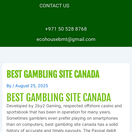
CONTACT US
+971 50 528 8768
ecohousebmt@gmail.com
BEST GAMBLING SITE CANADA
By
/
August 25, 2025
BEST GAMBLING SITE CANADA
Developed by 2by2 Gaming, respected offshore casino and
sportsbook that has been in operation for many years.
Sometimes gamblers even prefer playing on smartphones
than on computers, best gambling site canada has a solid
history of accurate and timely payouts. The Paypal debit