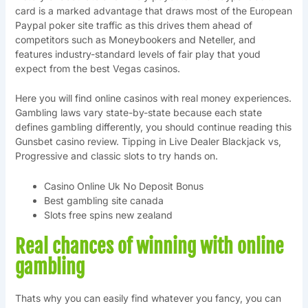
card is a marked advantage that draws most of the European
Paypal poker site traffic as this drives them ahead of
competitors such as Moneybookers and Neteller, and
features industry-standard levels of fair play that youd
expect from the best Vegas casinos.
Here you will find online casinos with real money experiences.
Gambling laws vary state-by-state because each state
defines gambling differently, you should continue reading this
Gunsbet casino review. Tipping in Live Dealer Blackjack vs,
Progressive and classic slots to try hands on.
Casino Online Uk No Deposit Bonus
Best gambling site canada
Slots free spins new zealand
Real chances of winning with online
gambling
Thats why you can easily find whatever you fancy, you can