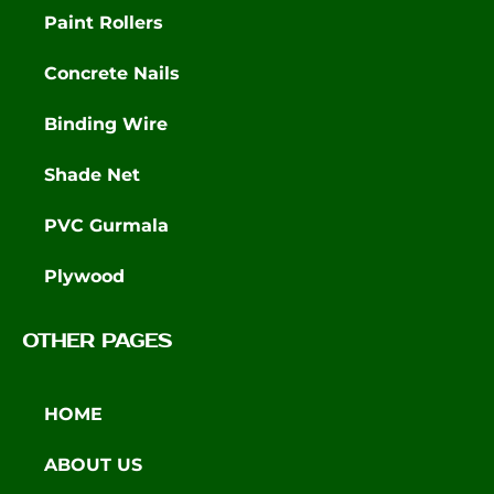
Paint Rollers
Concrete Nails
Binding Wire
Shade Net
PVC Gurmala
Plywood
OTHER PAGES
HOME
ABOUT US