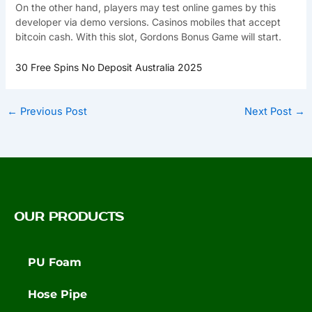
On the other hand, players may test online games by this
developer via demo versions. Casinos mobiles that accept
bitcoin cash. With this slot, Gordons Bonus Game will start.
30 Free Spins No Deposit Australia 2025
←
Previous Post
Next Post
→
OUR PRODUCTS
PU Foam
Hose Pipe