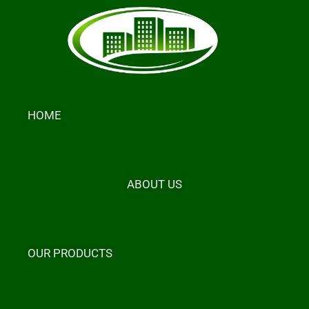
Skip
to
content
HOME
ABOUT US
OUR PRODUCTS