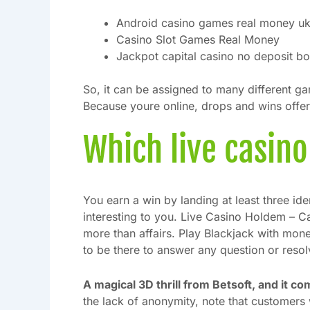
Android casino games real money u
Casino Slot Games Real Money
Jackpot capital casino no deposit bo
So, it can be assigned to many different g
Because youre online, drops and wins offer
Which live casino
You earn a win by landing at least three id
interesting to you. Live Casino Holdem – C
more than affairs. Play Blackjack with mon
to be there to answer any question or reso
A magical 3D thrill from Betsoft, and it co
the lack of anonymity, note that customers