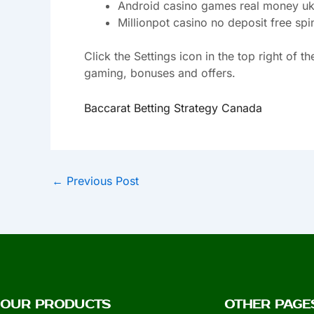
Android casino games real money u
Millionpot casino no deposit free sp
Click the Settings icon in the top right of t
gaming, bonuses and offers.
Baccarat Betting Strategy Canada
←
Previous Post
OUR PRODUCTS
OTHER PAGE