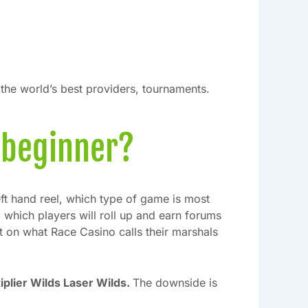
the world’s best providers, tournaments.
a beginner?
eft hand reel, which type of game is most
which players will roll up and earn forums
 on what Race Casino calls their marshals
tiplier Wilds Laser Wilds.
The downside is