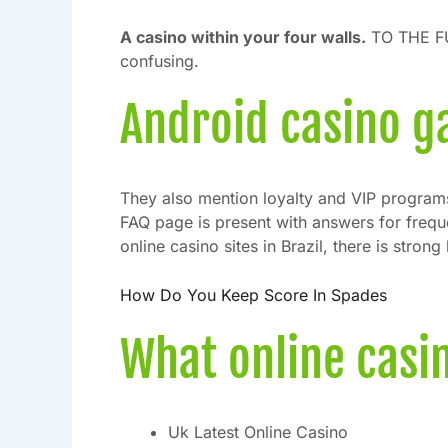
A casino within your four walls.
TO THE FU
confusing.
Android casino g
They also mention loyalty and VIP program
FAQ page is present with answers for frequ
online casino sites in Brazil, there is strong
How Do You Keep Score In Spades
What online casin
Uk Latest Online Casino