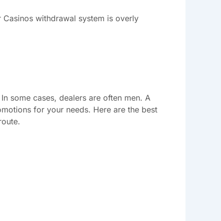
Casinos withdrawal system is overly
In some cases, dealers are often men. A
omotions for your needs. Here are the best
route.