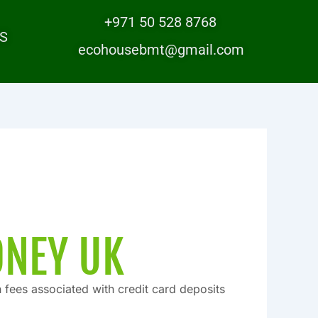
+971 50 528 8768
S
ecohousebmt@gmail.com
ONEY UK
 fees associated with credit card deposits