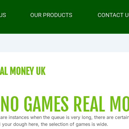
US
OUR PRODUCTS
CONTACT U
EAL MONEY UK
INO GAMES REAL M
re instances when the queue is very long, there are certain
d your dough here, the selection of games is wide.