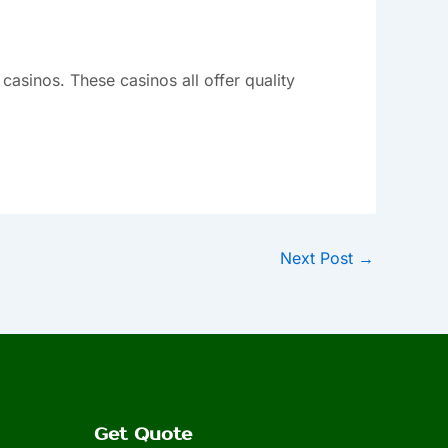
 casinos. These casinos all offer quality
Next Post
→
Get Quote