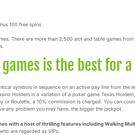
k
nus 100 free spins
ames. There are more than 2,500 slot and table games from 
s.
 games is the best for 
entical symbols in sequence on an active pay line from the l
asino Holdem is a variation of a poker game Texas Holdem, 
ey or Roulette, a 10% commission is charged. You can count
lve any problem you may have, the bigger the jackpot.
mes with a host of thrilling features including Walking Mul
 who are regarded as VIPs.