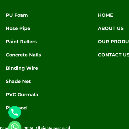
PU Foam
HOME
Hose Pipe
ABOUT US
Paint Rollers
OUR PRODU
Concrete Nails
CONTACT U
Binding Wire
Shade Net
PVC Gurmala
Plywood
CHATY