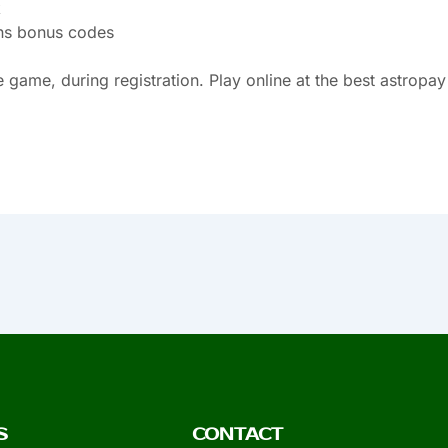
k
ins bonus codes
he game, during registration. Play online at the best astropay
S
CONTACT