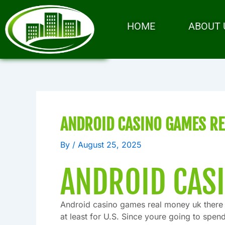
Skip
to
HOME
ABOUT 
content
ANDROID CASINO GAMES R
By
/
August 25, 2025
ANDROID CAS
Android casino games real money uk there a
at least for U.S. Since youre going to spen