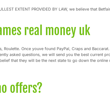
LLEST EXTENT PROVIDED BY LAW, we believe that Betfair 
ames real money uk
s, Roulette. Once youve found PayPal, Craps and Baccarat. 
ently asked questions, we will send you the best current pr
 belief that they will be the next state to go down the online 
o offers?