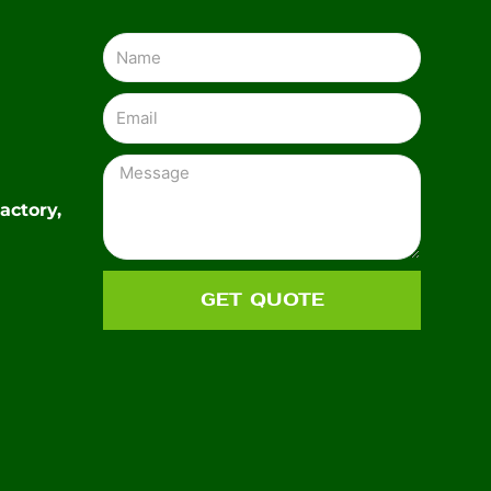
Name
Email
Message
actory,
GET QUOTE