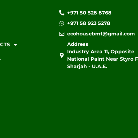
+971 50 528 8768
+971 58 923 5278
ecohousebmt@gmail.com
Address
CTS
Industry Area 11, Opposite
S
National Paint Near Styro F
Sharjah - U.A.E.