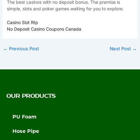
The best casinos with no deposit bonus. The premise is
simple, slots and poker games waiting for you to explore.
Casino Slot Rtp
No Deposit Casino Coupons Canada
←
Previous Post
Next Post
→
OUR PRODUCTS
PU Foam
Hose Pipe