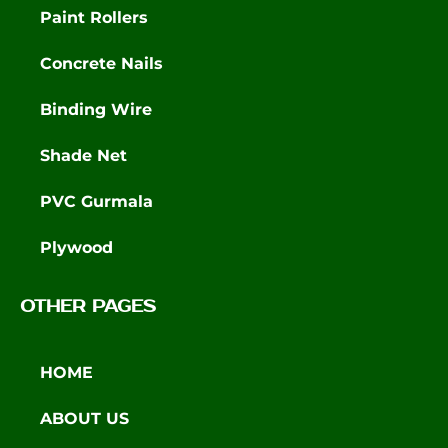
Paint Rollers
Concrete Nails
Binding Wire
Shade Net
PVC Gurmala
Plywood
OTHER PAGES
HOME
ABOUT US