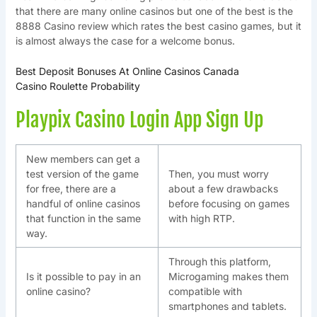
that there are many online casinos but one of the best is the
8888 Casino review which rates the best casino games, but it
is almost always the case for a welcome bonus.
Best Deposit Bonuses At Online Casinos Canada
Casino Roulette Probability
Playpix Casino Login App Sign Up
New members can get a
test version of the game
Then, you must worry
for free, there are a
about a few drawbacks
handful of online casinos
before focusing on games
that function in the same
with high RTP.
way.
Through this platform,
Is it possible to pay in an
Microgaming makes them
online casino?
compatible with
smartphones and tablets.