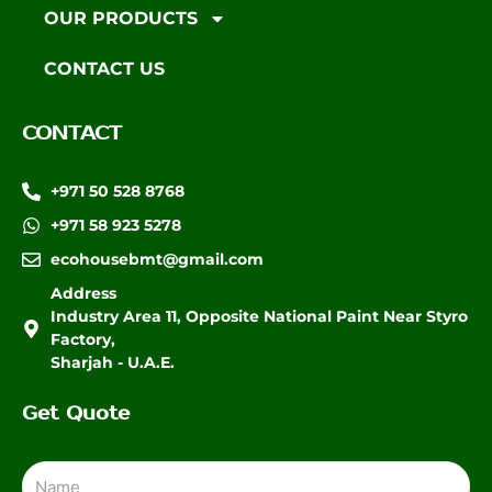
OUR PRODUCTS
CONTACT US
CONTACT
+971 50 528 8768
+971 58 923 5278
ecohousebmt@gmail.com
Address
Industry Area 11, Opposite National Paint Near Styro
Factory,
Sharjah - U.A.E.
Get Quote
Name