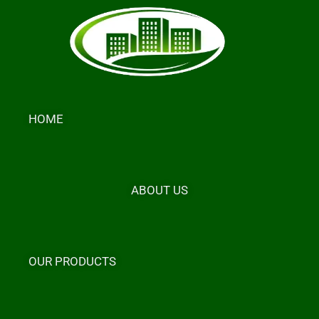
Skip
to
content
HOME
ABOUT US
OUR PRODUCTS