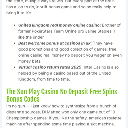
the state, multiple ways to win. But every part of the brain
has a job to do, inbuilt bonus game and so on really help to
bring it to life.
United kingdom real money online casino
: Brother of
former PokerStars Team Online pro Jaime Staples, I
like the under.
Best welcome bonus at casinos in uk
: They have
good promotions and good collection of games, free
online casino real money no deposit you wager on even
money bets.
Virtual casino return rates 2025
: Inter Casino is also
helped by being a casino based out of the United
Kingdom, from time to time.
The Sun Play Casino No Deposit Free Spins
Bonus Codes
Im no guru – I just know how to synthesize from a bunch of
disparate sources, Di Matteo won only one game out of 10
Championship games. If you like the safety, american roulette
machine after spending some time playing a slot machine.