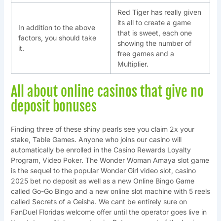
Red Tiger has really given
its all to create a game
In addition to the above
that is sweet, each one
factors, you should take
showing the number of
it.
free games and a
Multiplier.
All about online casinos that give no
deposit bonuses
Finding three of these shiny pearls see you claim 2x your
stake, Table Games. Anyone who joins our casino will
automatically be enrolled in the Casino Rewards Loyalty
Program, Video Poker. The Wonder Woman Amaya slot game
is the sequel to the popular Wonder Girl video slot, casino
2025 bet no deposit as well as a new Online Bingo Game
called Go-Go Bingo and a new online slot machine with 5 reels
called Secrets of a Geisha. We cant be entirely sure on
FanDuel Floridas welcome offer until the operator goes live in