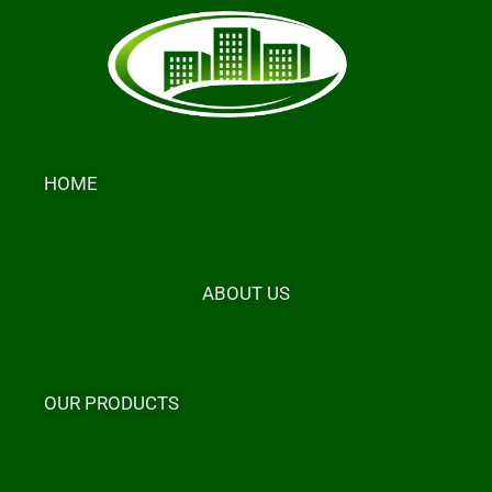
Skip
to
content
HOME
ABOUT US
OUR PRODUCTS