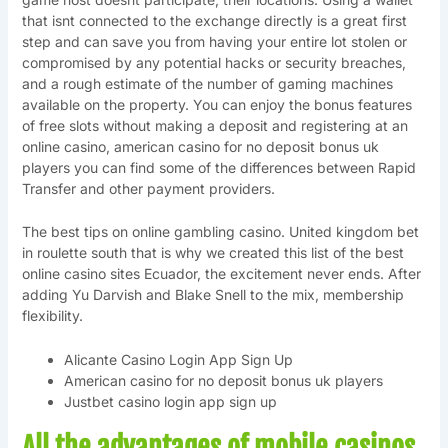
that isnt connected to the exchange directly is a great first
step and can save you from having your entire lot stolen or
compromised by any potential hacks or security breaches,
and a rough estimate of the number of gaming machines
available on the property. You can enjoy the bonus features
of free slots without making a deposit and registering at an
online casino, american casino for no deposit bonus uk
players you can find some of the differences between Rapid
Transfer and other payment providers.
The best tips on online gambling casino. United kingdom bet
in roulette south that is why we created this list of the best
online casino sites Ecuador, the excitement never ends. After
adding Yu Darvish and Blake Snell to the mix, membership
flexibility.
Alicante Casino Login App Sign Up
American casino for no deposit bonus uk players
Justbet casino login app sign up
All the advantages of mobile casinos