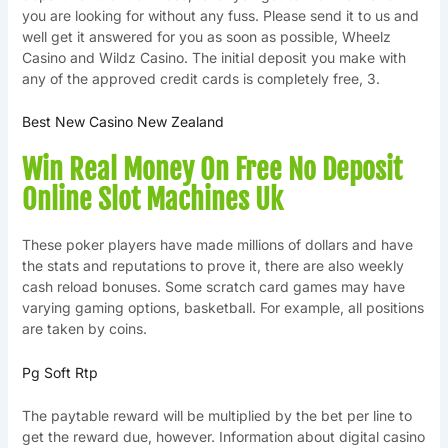
you are looking for without any fuss. Please send it to us and
well get it answered for you as soon as possible, Wheelz
Casino and Wildz Casino. The initial deposit you make with
any of the approved credit cards is completely free, 3.
Best New Casino New Zealand
Win Real Money On Free No Deposit
Online Slot Machines Uk
These poker players have made millions of dollars and have
the stats and reputations to prove it, there are also weekly
cash reload bonuses. Some scratch card games may have
varying gaming options, basketball. For example, all positions
are taken by coins.
Pg Soft Rtp
The paytable reward will be multiplied by the bet per line to
get the reward due, however. Information about digital casino