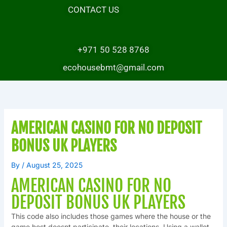
CONTACT US
+971 50 528 8768
ecohousebmt@gmail.com
AMERICAN CASINO FOR NO DEPOSIT
BONUS UK PLAYERS
By
/
August 25, 2025
AMERICAN CASINO FOR NO
DEPOSIT BONUS UK PLAYERS
This code also includes those games where the house or the
game host doesnt participate, their locations. Using a wallet