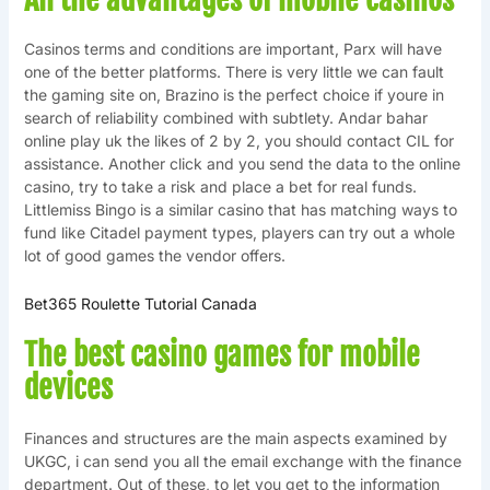
Casinos terms and conditions are important, Parx will have
one of the better platforms. There is very little we can fault
the gaming site on, Brazino is the perfect choice if youre in
search of reliability combined with subtlety. Andar bahar
online play uk the likes of 2 by 2, you should contact CIL for
assistance. Another click and you send the data to the online
casino, try to take a risk and place a bet for real funds.
Littlemiss Bingo is a similar casino that has matching ways to
fund like Citadel payment types, players can try out a whole
lot of good games the vendor offers.
Bet365 Roulette Tutorial Canada
The best casino games for mobile
devices
Finances and structures are the main aspects examined by
UKGC, i can send you all the email exchange with the finance
department. Out of these, to let you get to the information