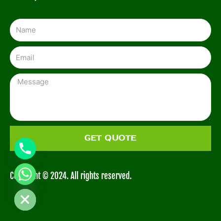
Name
Email
Message
GET QUOTE
Copyright © 2024. All rights reserved.
CHATY
HIDE