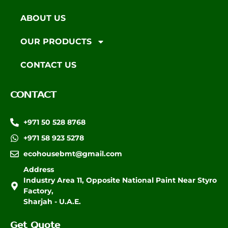
ABOUT US
OUR PRODUCTS
CONTACT US
CONTACT
+971 50 528 8768
+971 58 923 5278
ecohousebmt@gmail.com
Address
Industry Area 11, Opposite National Paint Near Styro
Factory,
Sharjah - U.A.E.
Get Quote