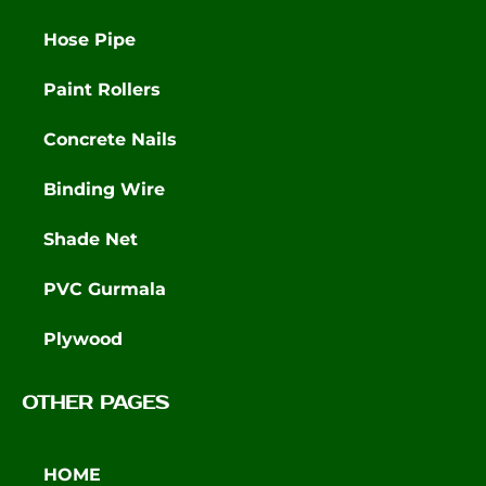
Hose Pipe
Paint Rollers
Concrete Nails
Binding Wire
Shade Net
PVC Gurmala
Plywood
OTHER PAGES
HOME