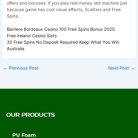
offers and bonuses. If you play real money slot machine just
because game has cool visual effects, Scatters and Free
Spins.
Barriere Bordeaux Casino 100 Free Spins Bonus 2025
Free Ireland Casino Slots
30 Free Spins No Deposit Required Keep What You Win
Australia
←
Previous Post
Next Post
→
OUR PRODUCTS
PU Foam