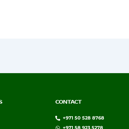
S
CONTACT
+971 50 528 8768
+971 58 923 5278