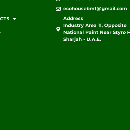
ecohousebmt@gmail.com
Address
CTS
Industry Area 11, Opposite
S
National Paint Near Styro F
Sharjah - U.A.E.