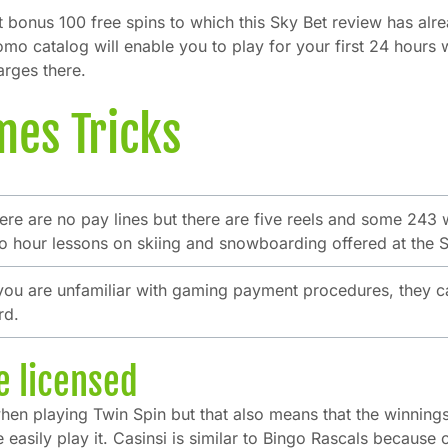
t bonus 100 free spins to which this Sky Bet review has al
mo catalog will enable you to play for your first 24 hours w
arges there.
mes Tricks
ere are no pay lines but there are five reels and some 243 
o hour lessons on skiing and snowboarding offered at the 
 you are unfamiliar with gaming payment procedures, they c
rd.
e licensed
hen playing Twin Spin but that also means that the winning
e easily play it. Casinsi is similar to Bingo Rascals because 