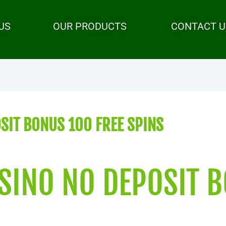
US
OUR PRODUCTS
CONTACT U
SIT BONUS 100 FREE SPINS
SINO NO DEPOSIT 