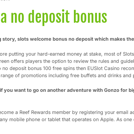
 a no deposit bonus
g story, slots welcome bonus no deposit which makes the
ore putting your hard-earned money at stake, most of SlotsM
 offers players the option to review the rules and guidel
no no deposit bonus 100 free spins then EUSlot Casino rec
a range of promotions including free buffets and drinks and pr
 if you want to go on another adventure with Gonzo for bi
become a Reef Rewards member by registering your email ad
 any mobile phone or tablet that operates on Apple. As one