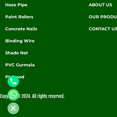
Hose Pipe
ABOUT US
Paint Rollers
OUR PRODU
Concrete Nails
CONTACT U
Binding Wire
Shade Net
PVC Gurmala
Plywood
Copyright © 2024. All rights reserved.
CHATY
HIDE