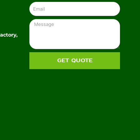
Email
Message
actory,
GET QUOTE