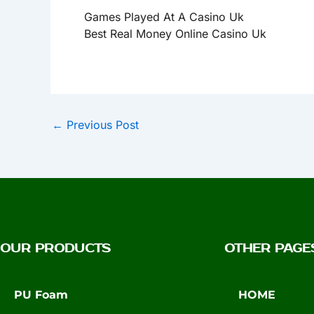
Games Played At A Casino Uk
Best Real Money Online Casino Uk
←
Previous Post
OUR PRODUCTS
OTHER PAGE
PU Foam
HOME