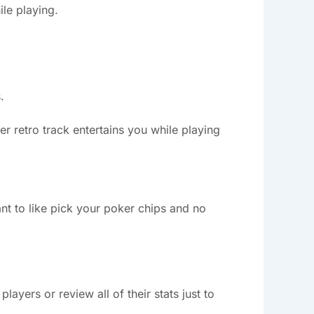
le playing.
.
r retro track entertains you while playing
nt to like pick your poker chips and no
ayers or review all of their stats just to