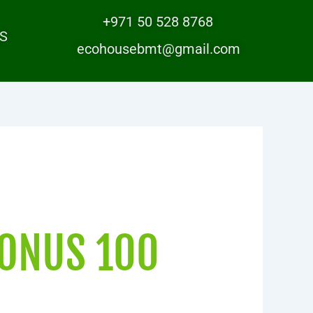
+971 50 528 8768
S
ecohousebmt@gmail.com
BONUS 100