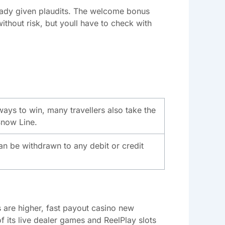
ready given plaudits. The welcome bonus
ithout risk, but youll have to check with
ways to win, many travellers also take the
Snow Line.
an be withdrawn to any debit or credit
s are higher, fast payout casino new
of its live dealer games and ReelPlay slots