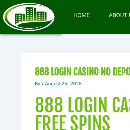
Skip
to
HOME
ABOUT 
content
888 LOGIN CASINO NO DEPO
By
/
August 25, 2025
888 LOGIN CA
FREE SPINS