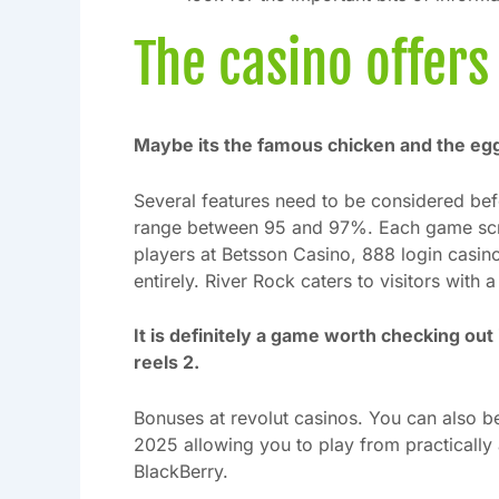
The casino offers
Maybe its the famous chicken and the eg
Several features need to be considered bef
range between 95 and 97%. Each game screen
players at Betsson Casino, 888 login casi
entirely. River Rock caters to visitors with 
It is definitely a game worth checking out
reels 2.
Bonuses at revolut casinos. You can also 
2025 allowing you to play from practically
BlackBerry.