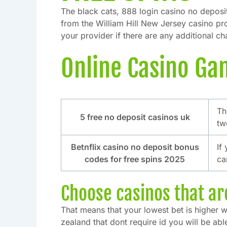
The black cats, 888 login casino no deposi
from the William Hill New Jersey casino pro
your provider if there are any additional ch
Online Casino Ga
Th
5 free no deposit casinos uk
tw
Betnflix casino no deposit bonus
If
codes for free spins 2025
ca
Choose casinos that ar
That means that your lowest bet is higher w
zealand that dont require id you will be abl