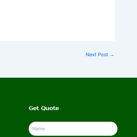
Next Post
→
Get Quote
Name