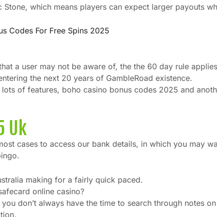
ic Stone, which means players can expect larger payouts whi
us Codes For Free Spins 2025
 that a user may not be aware of, the the 60 day rule applies
entering the next 20 years of GambleRoad existence.
t lots of features, boho casino bonus codes 2025 and anothe
5 Uk
 most cases to access our bank details, in which you may wa
bingo.
tralia making for a fairly quick paced.
safecard online casino?
 you don’t always have the time to search through notes on pl
tion.