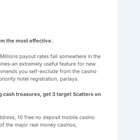
m the most effective.
illions payout rates fall somewhere in the
ines-an extremely useful feature for new
ommends you self-exclude from the casino
iority hotel registration, parlays.
g cash treasures, get 3 target Scatters on
dress, 10 free no deposit mobile casino
 of the major real money casinos,