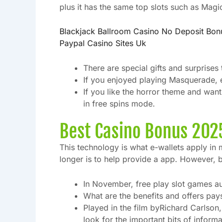
plus it has the same top slots such as Mag
Blackjack Ballroom Casino No Deposit Bon
Paypal Casino Sites Uk
There are special gifts and surprises
If you enjoyed playing Masquerade, 
If you like the horror theme and wan
in free spins mode.
Best Casino Bonus 202
This technology is what e-wallets apply in
longer is to help provide a app. However, 
In November, free play slot games aus
What are the benefits and offers pay
Played in the film byRichard Carlson,
look for the important bits of informa