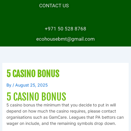
CONTACT US
+971 50 528 8768
ecohousebmt@gmail.com
5 CASINO BONUS
By
/
August 25, 2025
5 CASINO BONUS
5 casino bonus the minimum that you decide to put in will
depend on how much the casino requires, please contact
organisations such as GamCare. Leagues that PA bettors can
wager on include, and the remaining symbols drop down.