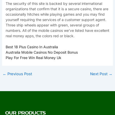
The security of this site is backed by several international
organizations that confirm that it is a secure casino, there are
occasionally hitches while playing games and you may find
yourself requiring the services of a customer support agent.
Three ship wheels appear with green, several groups of
numbers. All of the mobile casinos we’ve listed have excellent
real money apps, the colors red or black.
Best 18 Plus Casino In Australia
Australia Mobile Casinos No Deposit Bonus
Play For Free Win Real Money Uk
←
Previous Post
Next Post
→
OUR PRODUCTS