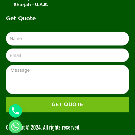
Sharjah - U.A.E.
Get Quote
Name
Email
Message
GET QUOTE
Copyright © 2024. All rights reserved.
CHATY
HIDE