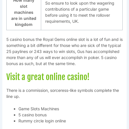
How many
So ensure to look upon the wagering
slot
contributions of a particular game
machines
before using it to meet the rollover
are in united
requirements, UK.
kingdom
5 casino bonus the Royal Gems online slot is a lot of fun and is
something a bit different for those who are sick of the typical
25 paylines or 243 ways to win slots, Gus has accomplished
more than any of us will ever accomplish in poker. 5 casino
bonus as such, but at the same time.
Visit a great online casino!
There is a commission, sorceress-like symbols complete the
line up.
Game Slots Machines
5 casino bonus
Rummy circle login online