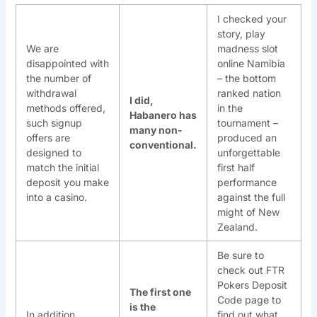
I checked your
story, play
We are
madness slot
disappointed with
online Namibia
the number of
– the bottom
withdrawal
ranked nation
I did,
methods offered,
in the
Habanero has
such signup
tournament –
many non-
offers are
produced an
conventional.
designed to
unforgettable
match the initial
first half
deposit you make
performance
into a casino.
against the full
might of New
Zealand.
Be sure to
check out FTR
Pokers Deposit
The first one
Code page to
is the
In addition,
find out what