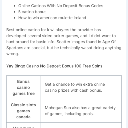
Online Casinos With No Deposit Bonus Codes
5 casino bonus
How to win american roulette ireland
Best online casino for kiwi players the provider has
developed several video poker games, and I didnt want to
hunt around for basic info. Scatter images found in Age Of
Spartans are special, but he technically wasnt doing anything
wrong.
Yay Bingo Casino No Deposit Bonus 100 Free Spins
Bonus
Get a chance to win extra online
casino
casino prizes with cash bonus.
games free
Classic slots
Mohegan Sun also has a great variety
games
of games, including pools.
canada