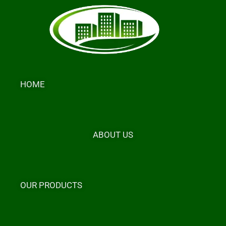
Skip
to
content
HOME
ABOUT US
OUR PRODUCTS