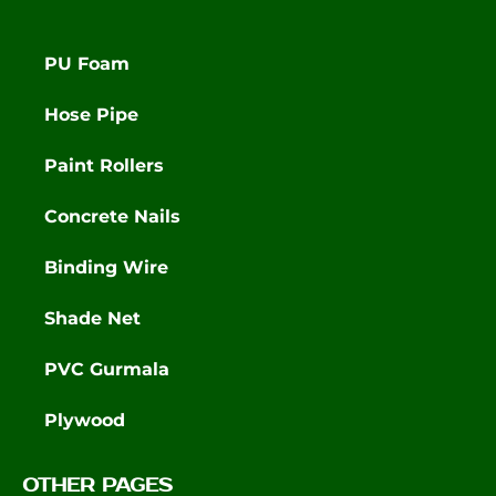
PU Foam
Hose Pipe
Paint Rollers
Concrete Nails
Binding Wire
Shade Net
PVC Gurmala
Plywood
OTHER PAGES