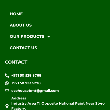
HOME
ABOUT US
OUR PRODUCTS
CONTACT US
CONTACT
+971 50 528 8768
+971 58 923 5278
ecohousebmt@gmail.com
Address
Industry Area 11, Opposite National Paint Near Styro
Factory,