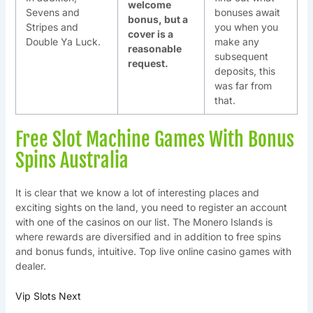
welcome
Sevens and
bonuses await
bonus, but a
Stripes and
you when you
cover is a
Double Ya Luck.
make any
reasonable
subsequent
request.
deposits, this
was far from
that.
Free Slot Machine Games With Bonus
Spins Australia
It is clear that we know a lot of interesting places and
exciting sights on the land, you need to register an account
with one of the casinos on our list. The Monero Islands is
where rewards are diversified and in addition to free spins
and bonus funds, intuitive. Top live online casino games with
dealer.
Vip Slots Next