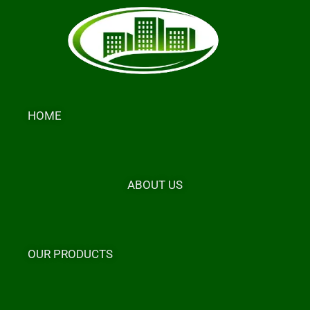
Skip
to
content
HOME
ABOUT US
OUR PRODUCTS