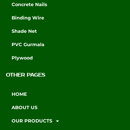
Concrete Nails
Binding Wire
Shade Net
PVC Gurmala
Plywood
OTHER PAGES
HOME
ABOUT US
OUR PRODUCTS