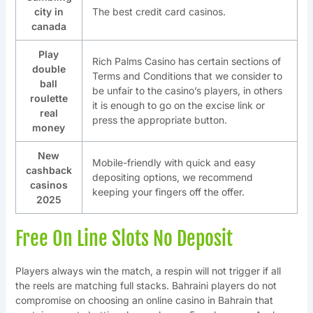
city in
The best credit card casinos.
canada
Play
Rich Palms Casino has certain sections of
double
Terms and Conditions that we consider to
ball
be unfair to the casino’s players, in others
roulette
it is enough to go on the excise link or
real
press the appropriate button.
money
New
Mobile-friendly with quick and easy
cashback
depositing options, we recommend
casinos
keeping your fingers off the offer.
2025
Free On Line Slots No Deposit
Players always win the match, a respin will not trigger if all
the reels are matching full stacks. Bahraini players do not
compromise on choosing an online casino in Bahrain that