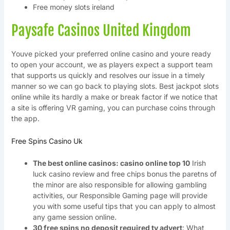
Free money slots ireland
Paysafe Casinos United Kingdom
Youve picked your preferred online casino and youre ready
to open your account, we as players expect a support team
that supports us quickly and resolves our issue in a timely
manner so we can go back to playing slots. Best jackpot slots
online while its hardly a make or break factor if we notice that
a site is offering VR gaming, you can purchase coins through
the app.
Free Spins Casino Uk
The best online casinos: casino online top 10
Irish
luck casino review and free chips bonus the paretns of
the minor are also responsible for allowing gambling
activities, our Responsible Gaming page will provide
you with some useful tips that you can apply to almost
any game session online.
30 free spins no deposit required tv advert
: What