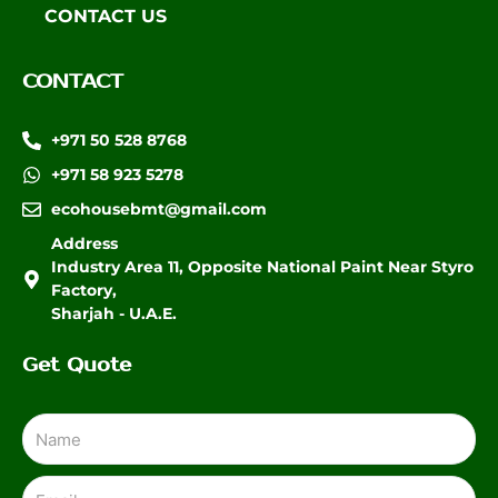
CONTACT US
CONTACT
+971 50 528 8768
+971 58 923 5278
ecohousebmt@gmail.com
Address
Industry Area 11, Opposite National Paint Near Styro
Factory,
Sharjah - U.A.E.
Get Quote
Name
Email