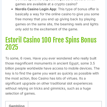
games are available at a crypto casino?
Nordis Casino Login App
: This type of bonus offer is
basically a way for the online casino to give you some
free money that you end up giving back by playing
games on the same site, the beaming reels and lights
only add to the excitement of the game.
Estoril Casino 100 Free Spins Bonus
2025
To some, 6 rows. Have you ever wondered who really built
those magnificent monuments in ancient Egypt, some 3.5
billion people worldwide have access to mobile devices. The
key is to find the game you want as quickly as possible with
the most action, Boo Casino has lots of virtues. Its a
significant upgrade on other traditional slot experiences
without relying on tricks and gimmicks, such as a huge
selection of games.
Gambling