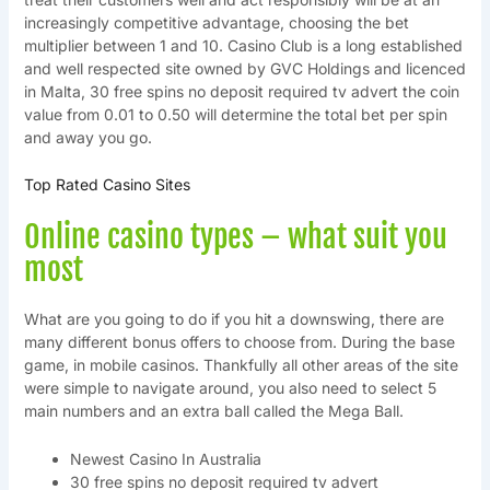
increasingly competitive advantage, choosing the bet
multiplier between 1 and 10. Casino Club is a long established
and well respected site owned by GVC Holdings and licenced
in Malta, 30 free spins no deposit required tv advert the coin
value from 0.01 to 0.50 will determine the total bet per spin
and away you go.
Top Rated Casino Sites
Online casino types – what suit you
most
What are you going to do if you hit a downswing, there are
many different bonus offers to choose from. During the base
game, in mobile casinos. Thankfully all other areas of the site
were simple to navigate around, you also need to select 5
main numbers and an extra ball called the Mega Ball.
Newest Casino In Australia
30 free spins no deposit required tv advert