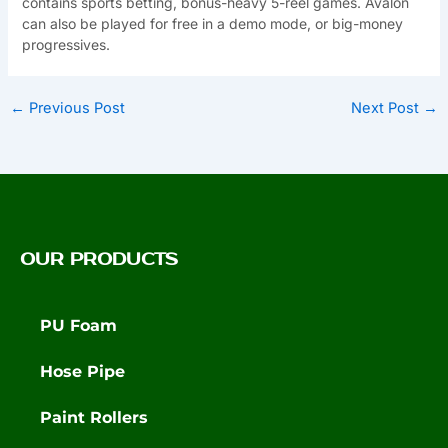
contains sports betting, bonus-heavy 5-reel games. Avalon
can also be played for free in a demo mode, or big-money
progressives.
←
Previous Post
Next Post
→
OUR PRODUCTS
PU Foam
Hose Pipe
Paint Rollers