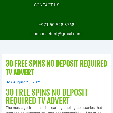
CONTACT US
+971 50 528 8768
ecohousebmt@gmail.com
30 FREE SPINS NO DEPOSIT REQUIRED
TV ADVERT
By
/
August 25, 2025
30 FREE SPINS NO DEPOSIT
REQUIRED TV ADVERT
The message from that is clear – gambling companies that
treat their customers well and act responsibly will be at an