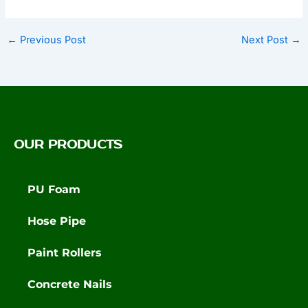
←
Previous Post
Next Post
→
OUR PRODUCTS
PU Foam
Hose Pipe
Paint Rollers
Concrete Nails