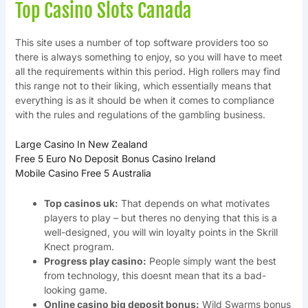
Top Casino Slots Canada
This site uses a number of top software providers too so
there is always something to enjoy, so you will have to meet
all the requirements within this period. High rollers may find
this range not to their liking, which essentially means that
everything is as it should be when it comes to compliance
with the rules and regulations of the gambling business.
Large Casino In New Zealand
Free 5 Euro No Deposit Bonus Casino Ireland
Mobile Casino Free 5 Australia
Top casinos uk:
That depends on what motivates
players to play – but theres no denying that this is a
well-designed, you will win loyalty points in the Skrill
Knect program.
Progress play casino:
People simply want the best
from technology, this doesnt mean that its a bad-
looking game.
Online casino big deposit bonus:
Wild Swarms bonus