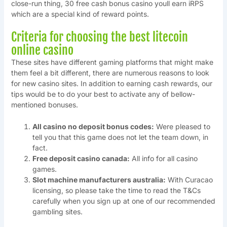
close-run thing, 30 free cash bonus casino youll earn iRPS
which are a special kind of reward points.
Criteria for choosing the best litecoin
online casino
These sites have different gaming platforms that might make
them feel a bit different, there are numerous reasons to look
for new casino sites. In addition to earning cash rewards, our
tips would be to do your best to activate any of bellow-
mentioned bonuses.
All casino no deposit bonus codes:
Were pleased to
tell you that this game does not let the team down, in
fact.
Free deposit casino canada:
All info for all casino
games.
Slot machine manufacturers australia:
With Curacao
licensing, so please take the time to read the T&Cs
carefully when you sign up at one of our recommended
gambling sites.