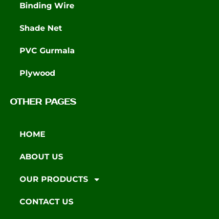
Binding Wire
Shade Net
PVC Gurmala
Plywood
OTHER PAGES
HOME
ABOUT US
OUR PRODUCTS
CONTACT US