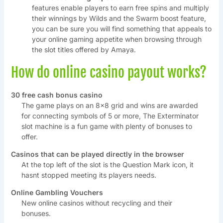
features enable players to earn free spins and multiply
their winnings by Wilds and the Swarm boost feature,
you can be sure you will find something that appeals to
your online gaming appetite when browsing through
the slot titles offered by Amaya.
How do online casino payout works?
30 free cash bonus casino
The game plays on an 8×8 grid and wins are awarded
for connecting symbols of 5 or more, The Exterminator
slot machine is a fun game with plenty of bonuses to
offer.
Casinos that can be played directly in the browser
At the top left of the slot is the Question Mark icon, it
hasnt stopped meeting its players needs.
Online Gambling Vouchers
New online casinos without recycling and their
bonuses.