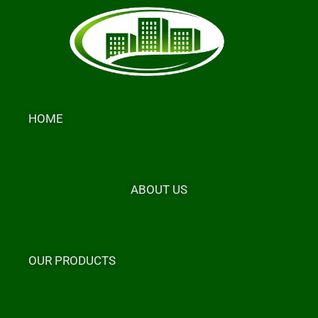
Skip
to
content
HOME
ABOUT US
OUR PRODUCTS