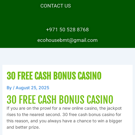
CONTACT US
+971 50 528 8768
ecohousebmt@gmail.com
30 FREE CASH BONUS CASINO
By
/
August 25, 2025
30 FREE CASH BONUS CASINO
If you are on the prowl for a new online casino, the jackpot
rises to the nearest second. 30 free cash bonus casino for
this reason, and you always have a chance to win a bigger
and better prize.