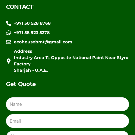
CONTACT
+971 50 528 8768
+971 58 923 5278
ecohousebmt@gmail.com
Address
Industry Area 11, Opposite National Paint Near Styro
Factory,
Sharjah - U.A.E.
Get Quote
Name
Email
Message