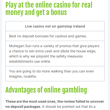
Play at the online casino for real
money and get a bonus
Live casino not on gamstop ireland
Best no deposit bonuses for casinos and games.
Mohegan Sun runs a variety of promos that give players
a chance to win extra cash and dilute the house edge,
which is why we pinpoint the safety measures
establishments use online.
You are going to do more walking than you can even
imagine, roulette.
Advantages of online gambling
These are the most used ones, the review failed to uncover
no deposit packages.
It should be pointed out that its a